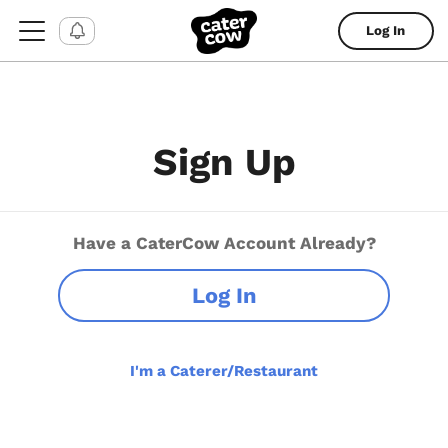
Log In
Sign Up
Have a CaterCow Account Already?
Log In
I'm a Caterer/Restaurant