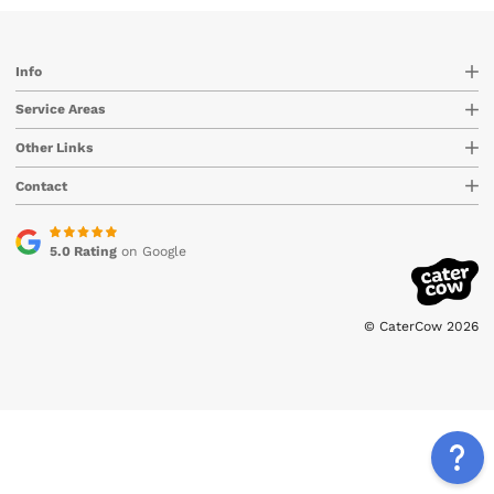
Info
Service Areas
Other Links
Contact
5.0 Rating
on Google
© CaterCow 2026