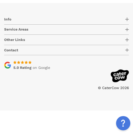
Info
Service Areas
Other Links
Contact
5.0 Rating
on Google
© CaterCow 2026