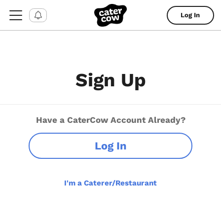
Log In
Sign Up
Have a CaterCow Account Already?
Log In
I'm a Caterer/Restaurant