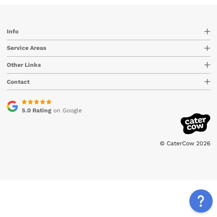
Info
Service Areas
Other Links
Contact
5.0 Rating
on Google
© CaterCow 2026