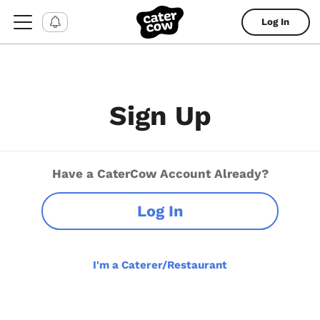
Log In
Sign Up
Have a CaterCow Account Already?
Log In
I'm a Caterer/Restaurant