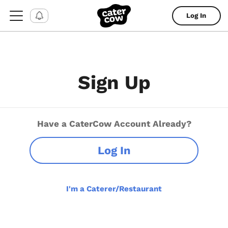
Log In
Sign Up
Have a CaterCow Account Already?
Log In
I'm a Caterer/Restaurant