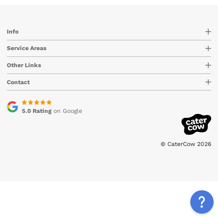
Info
Service Areas
Other Links
Contact
5.0 Rating
on Google
© CaterCow 2026