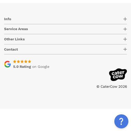
Info
Service Areas
Other Links
Contact
5.0 Rating
on Google
© CaterCow 2026