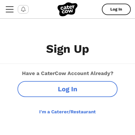
Log In
Sign Up
Have a CaterCow Account Already?
Log In
I'm a Caterer/Restaurant