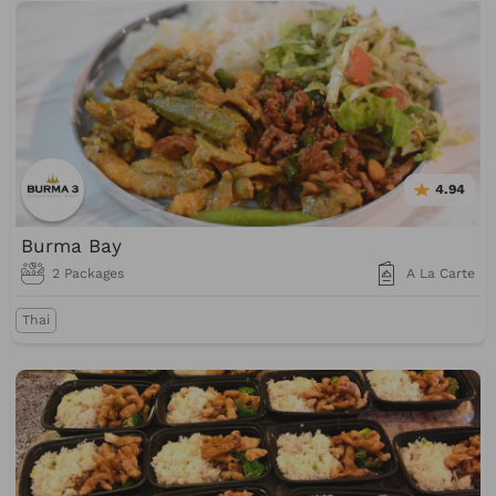
4.94
Burma Bay
2 Packages
A La Carte
Thai