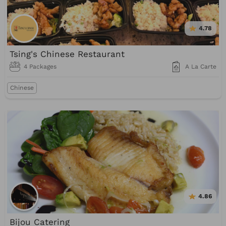
4.78
Tsing's Chinese Restaurant
4 Packages
A La Carte
Chinese
4.86
Bijou Catering