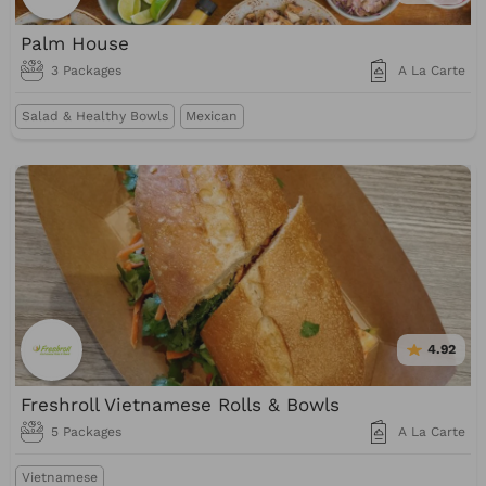
Palm House
3 Packages
A La Carte
Salad & Healthy Bowls
Mexican
4.92
Freshroll Vietnamese Rolls & Bowls
5 Packages
A La Carte
Vietnamese