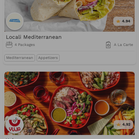
4.94
Locali Mediterranean
4 Packages
A La Carte
Mediterranean
Appetizers
4.92