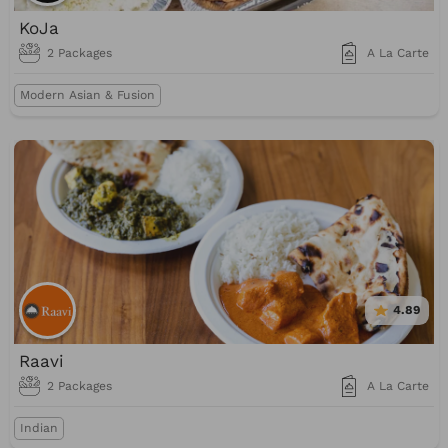
KoJa
2 Packages
A La Carte
Modern Asian & Fusion
4.89
Raavi
2 Packages
A La Carte
Indian