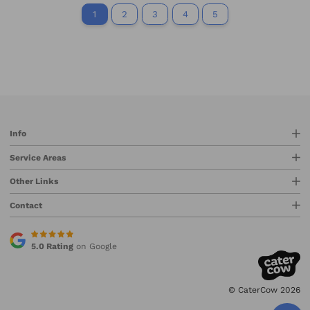
1
2
3
4
5
Info
Service Areas
Other Links
Contact
5.0 Rating
on Google
© CaterCow 2026