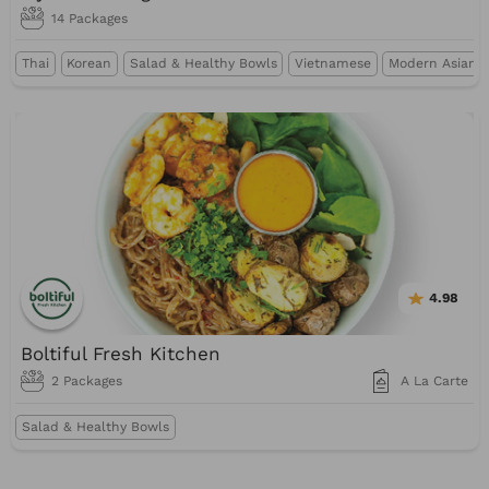
14 Packages
Thai
Korean
Salad & Healthy Bowls
Vietnamese
Modern Asian &
4.98
Boltiful Fresh Kitchen
2 Packages
A La Carte
Salad & Healthy Bowls