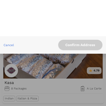
Blue Line Pizza
2 Packages
A La Carte
Italian & Pizza
Confirm Address
Cancel
4.79
Kasa
8 Packages
A La Carte
Indian
Italian & Pizza