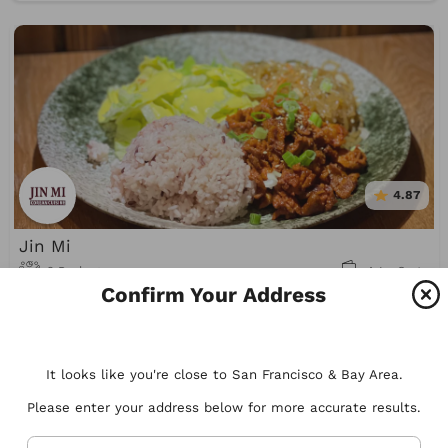
4.87
Jin Mi
2 Packages
A La Carte
Confirm Your Address
Korean
It looks like you're close to San Francisco & Bay Area.
Please enter your address below for more accurate results.