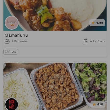
4.88
Mamahuhu
2 Packages
A La Carte
Chinese
4.91