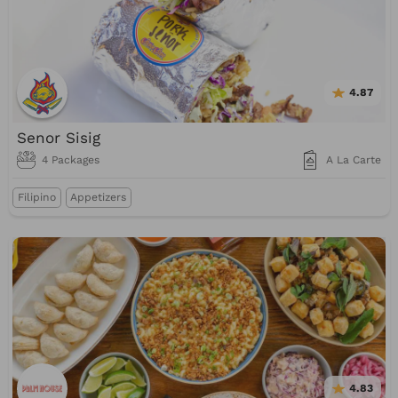
4.87
Senor Sisig
4 Packages
A La Carte
Filipino
Appetizers
4.83