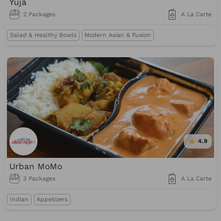
Yuja
2 Packages
A La Carte
Salad & Healthy Bowls
Modern Asian & Fusion
4.9
Urban MoMo
3 Packages
A La Carte
Indian
Appetizers