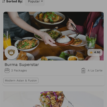
Sorted By:
BBQ
Burgers
Sushi
Burritos
Mediterranean
Healthy
Gluten-Free
Vegan
4.93
Burma Superstar
2 Packages
A La Carte
Modern Asian & Fusion