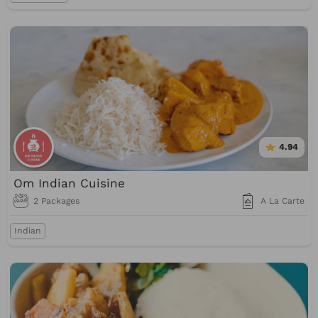
4.94
Om Indian Cuisine
2 Packages
A La Carte
Indian