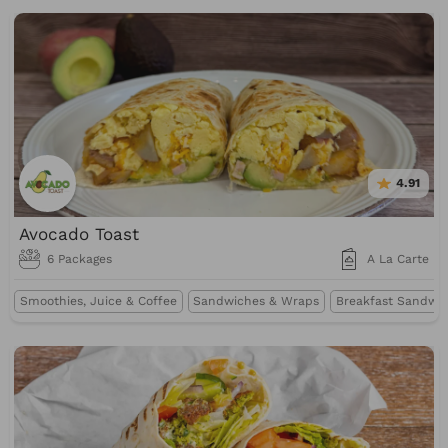
4.91
Avocado Toast
6 Packages
A La Carte
Smoothies, Juice & Coffee
Sandwiches & Wraps
Breakfast Sandwi