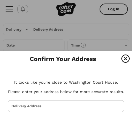
Log In
Delivery Address
Date
Time
Confirm Your Address
Headcount
It looks like you're close to Washington Court House.
All Filters
Please enter your address below for more accurate results.
All
Restaurants
Packages
Menu Items
Delivery Address
Try searching for the types of food you love or for a specific
restaurant. Nothing comes to mind? Here are some suggestions to
get you started.
Tacos
Sandwiches
Poke
Pizza
Salads