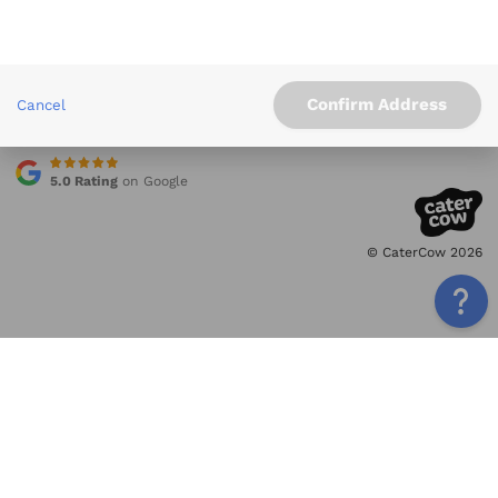
Info
Service Areas
Other Links
Confirm Address
Cancel
Contact
5.0 Rating
on Google
© CaterCow 2026