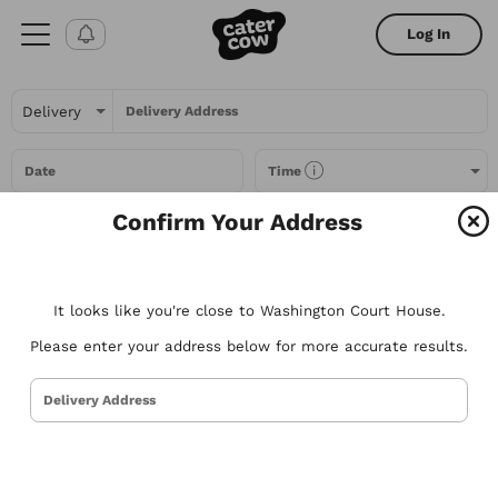
Log In
Delivery Address
Date
Time
Confirm Your Address
Headcount
It looks like you're close to Washington Court House.
All Filters
Please enter your address below for more accurate results.
All
Restaurants
Packages
Menu Items
Delivery Address
Try searching for the types of food you love or for a specific
restaurant. Nothing comes to mind? Here are some suggestions to
get you started.
Tacos
Sandwiches
Poke
Pizza
Salads