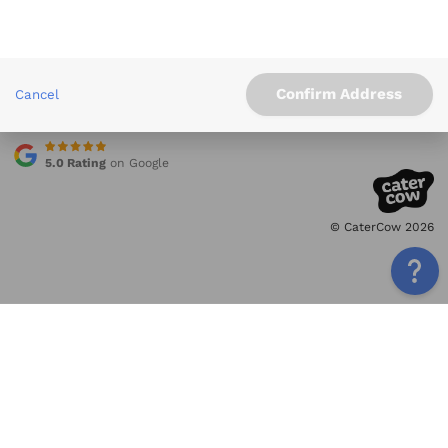
Info
Service Areas
Other Links
Confirm Address
Cancel
Contact
5.0 Rating
on Google
© CaterCow 2026