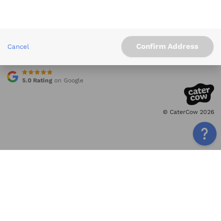
Info
Service Areas
Other Links
Confirm Address
Cancel
Contact
5.0 Rating
on Google
© CaterCow 2026