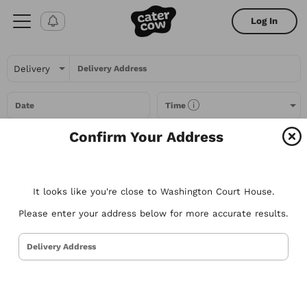
Log In
Delivery Address
Date
Time
Confirm Your Address
Headcount
It looks like you're close to Washington Court House.
All Filters
Please enter your address below for more accurate results.
All
Restaurants
Packages
Menu Items
Delivery Address
Try searching for the types of food you love or for a specific
restaurant. Nothing comes to mind? Here are some suggestions to
get you started.
Tacos
Sandwiches
Poke
Pizza
Salads