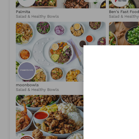
Palmita
Ben's Fast Foo
Salad & Healthy Bowls
Salad & Health
4.95
moonbowls
Lotus & Lime
Salad & Healthy Bowls
Asian Fusion