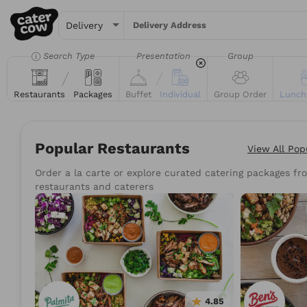
Delivery Address
Search Type
Presentation
Group
Restaurants
Packages
Buffet
Individual
Group Order
Lunch
Popular Restaurants
View All
Pop
Order a la carte or explore curated catering packages fro
Try searching for the 
restaurants and caterers
Tacos
Sand
4.85