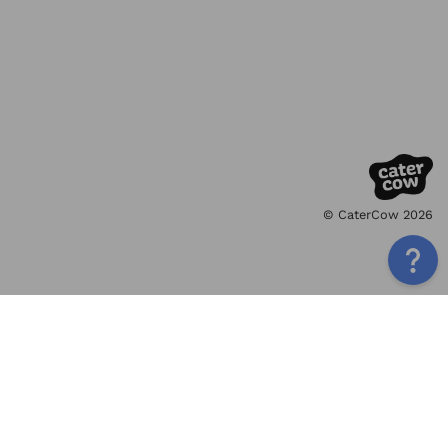
© CaterCow 2026