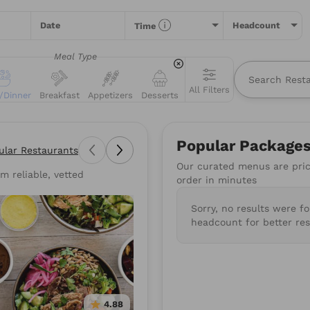
Date
Headcount
Time
Meal Type
All Filters
/Dinner
Breakfast
Appetizers
Desserts
All
Restaurants
Packages
Menu Items
Popular Package
ular Restaurants
Our curated menus are price
m reliable, vetted
types of food you love or for a specific restaurant. Nothing comes
order in minutes
suggestions to get you started.
Sorry, no results were f
wiches
Poke
Pizza
Salads
BBQ
Burgers
Su
headcount for better res
Mediterranean
Healthy
Gluten-Free
Vegan
4.88
4