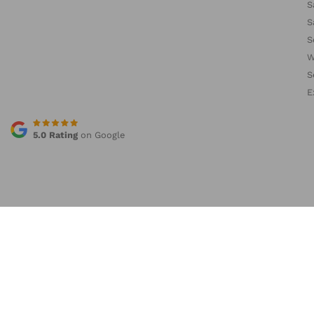
S
S
S
W
S
E
5.0 Rating
on Google