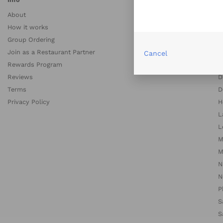
About
A
How it works
A
Group Ordering
B
Join as a Restaurant Partner
B
Cancel
Rewards Program
C
Reviews
D
Terms
D
Privacy Policy
H
L
L
M
M
N
N
P
S
S