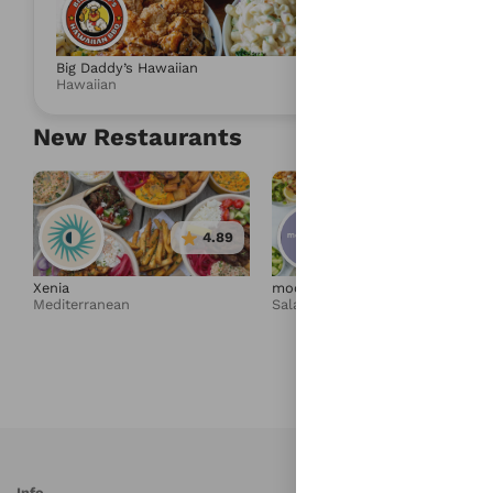
4.88
Big Daddy’s Hawaiian
Umami Express
Hawaiian
Salad & Health
New Restaurants
4.89
4.95
Xenia
moonbowls
Mediterranean
Salad & Healthy Bowls
Info
S