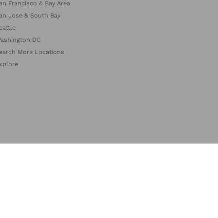
an Francisco & Bay Area
an Jose & South Bay
eattle
ashington DC
earch More Locations
xplore