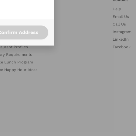
Help
stries
Email Us
petitors
Call Us
Confirm Address
es
Instagram
med Collections
LinkedIn
aurant Profiles
Facebook
ary Requirements
ce Lunch Program
ce Happy Hour Ideas