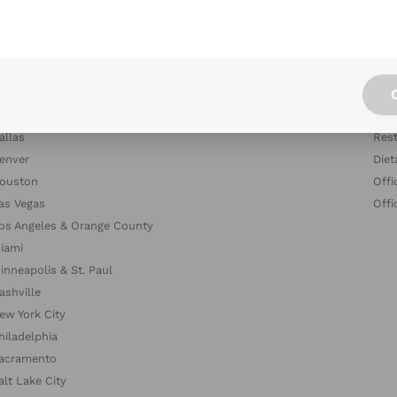
tlanta
Blog
ustin
Indu
altimore
Com
oston & Cambridge Area
Dish
hicago
The
allas
Rest
enver
Diet
ouston
Offi
as Vegas
Offi
os Angeles & Orange County
iami
inneapolis & St. Paul
ashville
ew York City
hiladelphia
acramento
alt Lake City