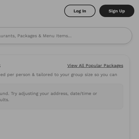
Log In
Sign Up
s
View All
Popular Packages
d per person & tailored to your group size so you can
 to mind? Here are some
ound. Try adjusting your address, date/time or
shi
Burritos
ults.
.89
5.0