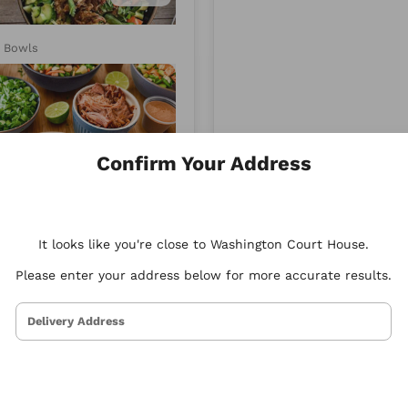
d
Xenia
y Bowls
Mediterranean
Confirm Your Address
4.87
It looks like you're close to Washington Court House.
Please enter your address below for more accurate results.
Delivery Address