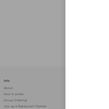
Info
S
About
A
How it works
A
Group Ordering
B
Join as a Restaurant Partner
B