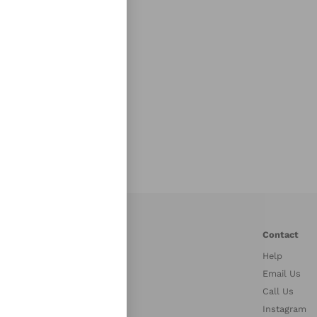
r Links
Contact
Help
stries
Email Us
petitors
Call Us
es
Instagram