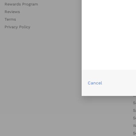
Rewards Program
C
Reviews
D
Terms
D
Privacy Policy
H
L
L
M
M
N
N
P
Cancel
S
S
S
S
S
W
S