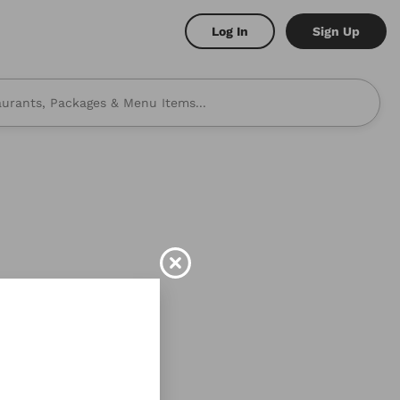
Log In
Sign Up
 to mind? Here are some
shi
Burritos
address!