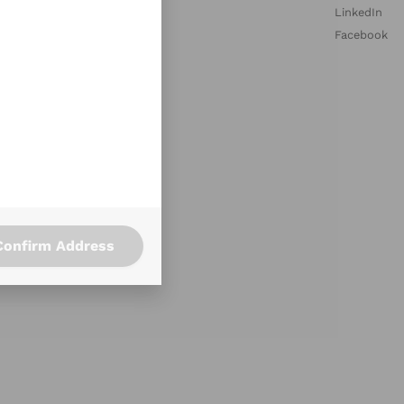
med Collections
LinkedIn
aurant Profiles
Facebook
ary Requirements
ce Lunch Program
ce Happy Hour Ideas
Confirm Address