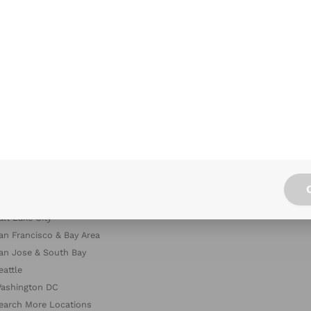
hicago
The
allas
Rest
enver
Diet
ouston
Offi
as Vegas
Offi
os Angeles & Orange County
iami
inneapolis & St. Paul
ashville
ew York City
hiladelphia
acramento
alt Lake City
an Francisco & Bay Area
an Jose & South Bay
eattle
ashington DC
earch More Locations