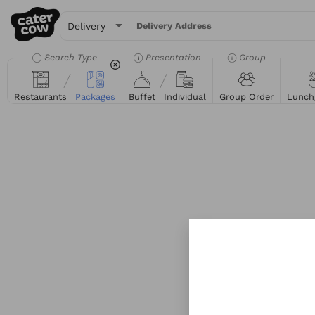
Delivery Address
Search Type
Presentation
Group
Restaurants
Packages
Buffet
Individual
Group Order
Lunch
Try searching for the 
Tacos
Sand
Get sta