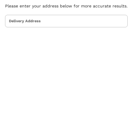
Please enter your address below for more accurate results.
Delivery Address
ervice Areas
Othe
tlanta
Blog
ustin
Indu
altimore
Com
oston & Cambridge Area
Dish