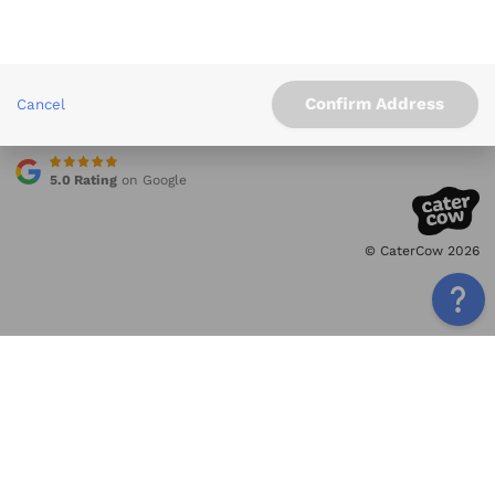
Info
Service Areas
Other Links
Confirm Address
Cancel
Contact
5.0 Rating
on Google
© CaterCow 2026