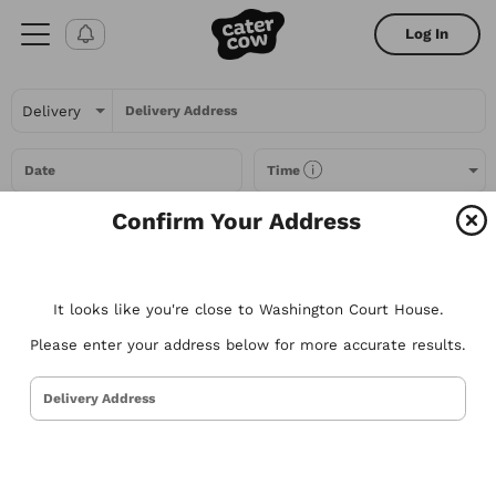
Log In
Delivery Address
Date
Time
Confirm Your Address
Headcount
It looks like you're close to Washington Court House.
All Filters
Please enter your address below for more accurate results.
All
Restaurants
Packages
Menu Items
Delivery Address
Try searching for the types of food you love or for a specific
restaurant. Nothing comes to mind? Here are some suggestions to
get you started.
Tacos
Sandwiches
Poke
Pizza
Salads