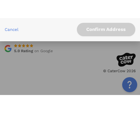
Info
Service Areas
Other Links
Confirm Address
Cancel
Contact
5.0 Rating
on Google
© CaterCow 2026