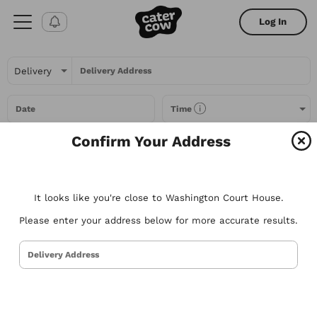
Log In
Delivery Address
Date
Time
Confirm Your Address
Headcount
It looks like you're close to Washington Court House.
All Filters
Please enter your address below for more accurate results.
All
Restaurants
Packages
Menu Items
Delivery Address
Try searching for the types of food you love or for a specific
restaurant. Nothing comes to mind? Here are some suggestions to
get you started.
Tacos
Sandwiches
Poke
Pizza
Salads