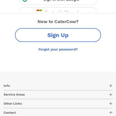
New to CaterCow?
Sign Up
Forgot your password?
Info
Service Areas
Other Links
Contact