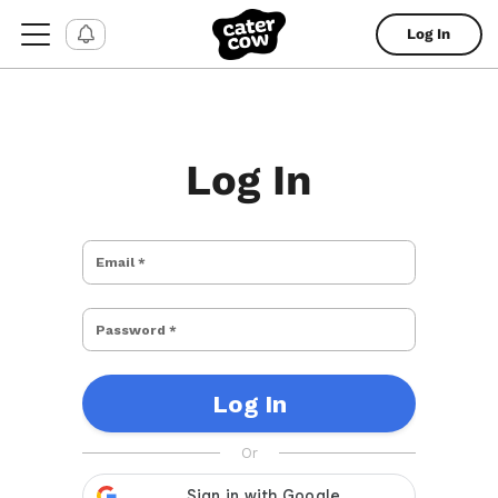
Log In
Log In