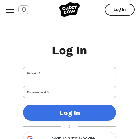
Log In
Log In