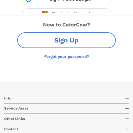
New to CaterCow?
Sign Up
Forgot your password?
Info
Service Areas
Other Links
Contact