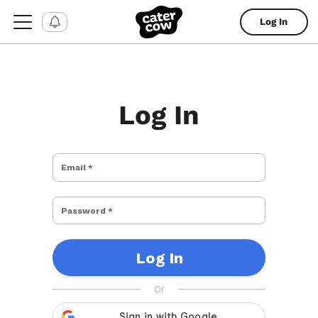
Log In
Log In