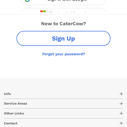
New to CaterCow?
Sign Up
Forgot your password?
Info
Service Areas
Other Links
Contact