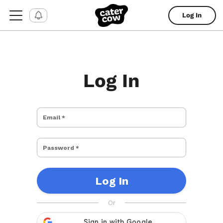
Log In
Log In