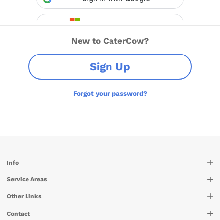
New to CaterCow?
Sign Up
Forgot your password?
Info
Service Areas
Other Links
Contact