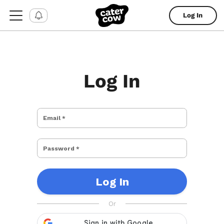
Log In
Log In