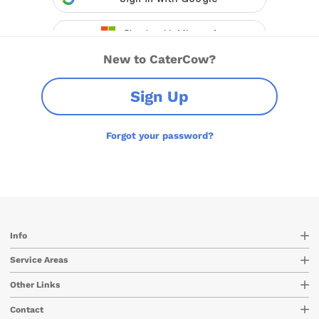
New to CaterCow?
Sign Up
Forgot your password?
Info
Service Areas
Other Links
Contact