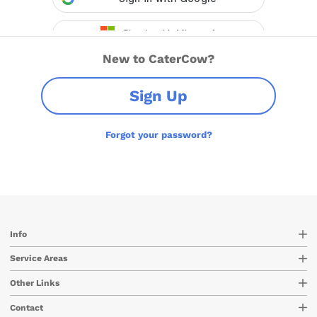
New to CaterCow?
Sign Up
Forgot your password?
Info
Service Areas
Other Links
Contact