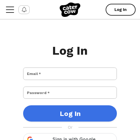
Log In
Log In