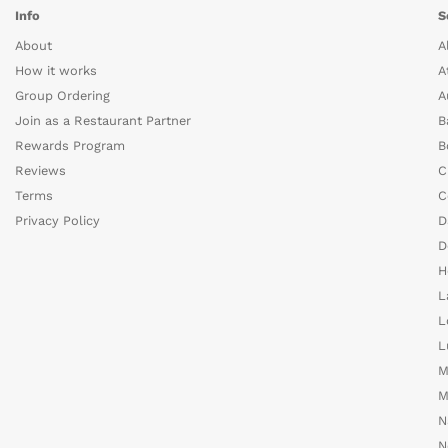
Info
S
About
A
How it works
A
Group Ordering
A
Join as a Restaurant Partner
B
Rewards Program
B
Reviews
C
Terms
C
Privacy Policy
D
D
H
L
L
L
M
M
N
N