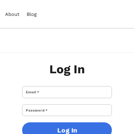
About
Blog
Log In