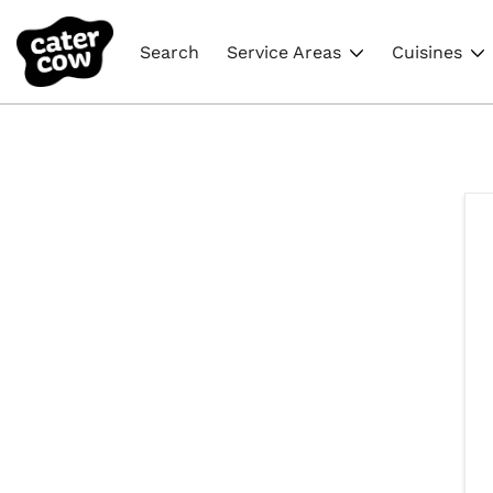
Search
Service Areas
Cuisines