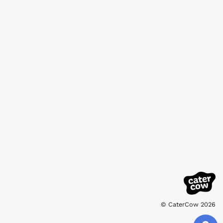
© CaterCow 2026