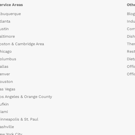
ervice Areas
Othe
lbuquerque
Blog
tlanta
Indu
ustin
Com
altimore
Dish
oston & Cambridge Area
The
hicago
Rest
olumbus
Diet
allas
Offi
enver
Offi
ouston
as Vegas
os Angeles & Orange County
ufkin
iami
inneapolis & St. Paul
ashville
ew York City