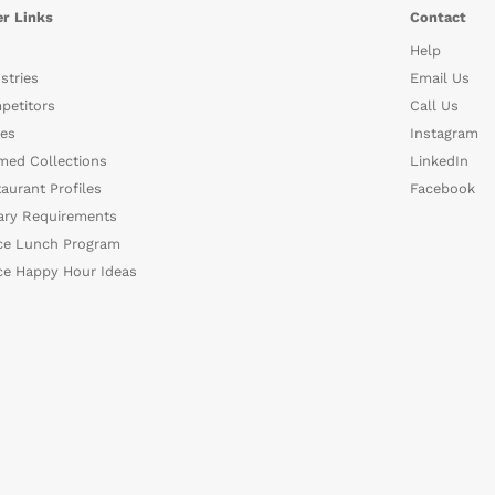
r Links
Contact
Help
stries
Email Us
petitors
Call Us
es
Instagram
med Collections
LinkedIn
aurant Profiles
Facebook
ary Requirements
ce Lunch Program
ce Happy Hour Ideas