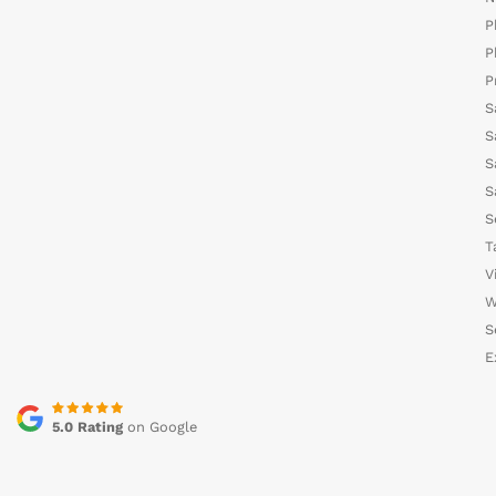
P
P
P
S
S
S
S
S
T
V
W
S
E
5.0 Rating
on Google