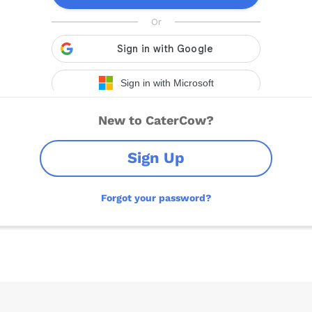
New to CaterCow?
Sign Up
Forgot your password?