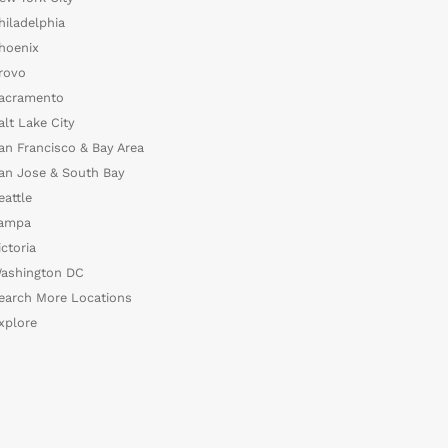
hiladelphia
hoenix
rovo
acramento
alt Lake City
an Francisco & Bay Area
an Jose & South Bay
eattle
ampa
ictoria
ashington DC
earch More Locations
xplore