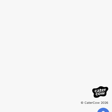
© CaterCow 2026