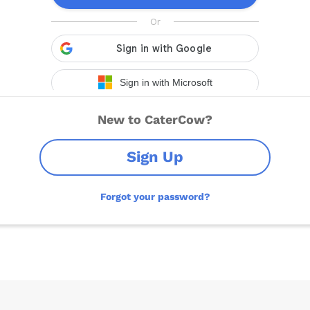
New to CaterCow?
Sign Up
Forgot your password?