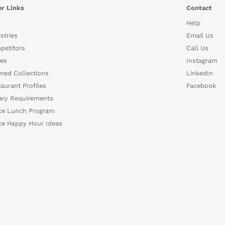
r Links
Contact
Help
stries
Email Us
petitors
Call Us
es
Instagram
med Collections
LinkedIn
aurant Profiles
Facebook
ary Requirements
ce Lunch Program
ce Happy Hour Ideas