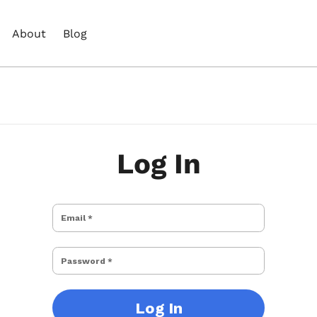
About
Blog
Log In