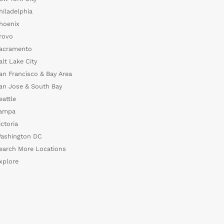
hiladelphia
hoenix
rovo
acramento
alt Lake City
an Francisco & Bay Area
an Jose & South Bay
eattle
ampa
ictoria
ashington DC
earch More Locations
xplore