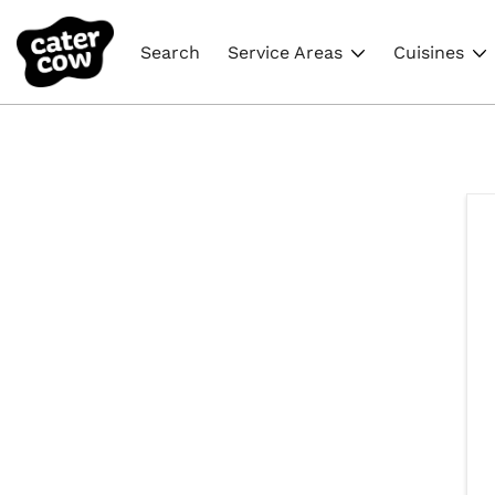
Search
Service Areas
Cuisines