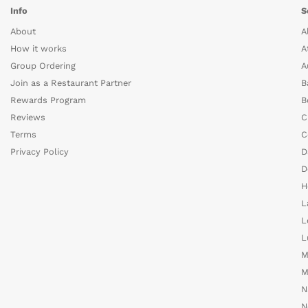
Info
S
About
A
How it works
A
Group Ordering
A
Join as a Restaurant Partner
B
Rewards Program
B
Reviews
C
Terms
C
Privacy Policy
D
D
H
L
L
L
M
M
N
N