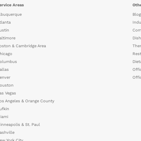
ervice Areas
Othe
lbuquerque
Blog
tlanta
Indu
ustin
Com
altimore
Dish
oston & Cambridge Area
The
hicago
Rest
olumbus
Diet
allas
Offi
enver
Offi
ouston
as Vegas
os Angeles & Orange County
ufkin
iami
inneapolis & St. Paul
ashville
ew York City