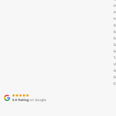
P
P
P
S
S
S
S
S
T
V
W
S
E
5.0 Rating
on Google