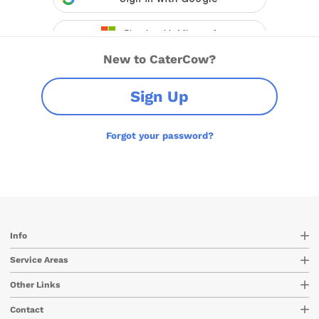
New to CaterCow?
Sign Up
Forgot your password?
Info
Service Areas
Other Links
Contact