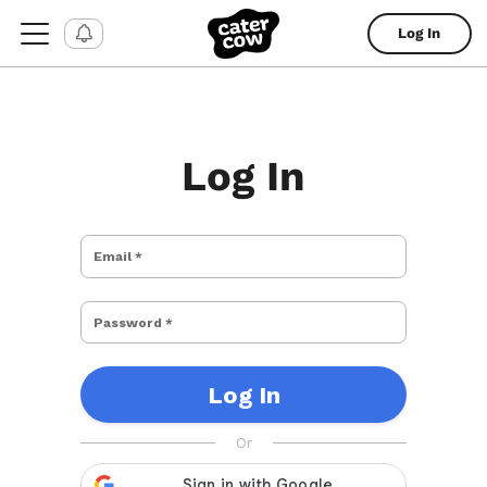
Log In
Log In