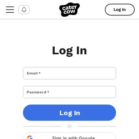
Log In
Log In