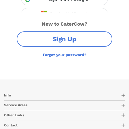
New to CaterCow?
Sign Up
Forgot your password?
Info
Service Areas
Other Links
Contact