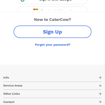
New to CaterCow?
Sign Up
Forgot your password?
Info
Service Areas
Other Links
Contact