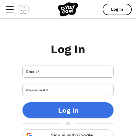
Log In
Log In