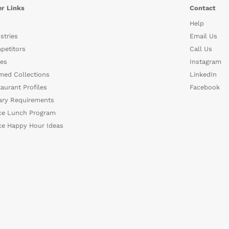
r Links
Contact
Help
stries
Email Us
petitors
Call Us
es
Instagram
med Collections
LinkedIn
aurant Profiles
Facebook
ary Requirements
ce Lunch Program
ce Happy Hour Ideas