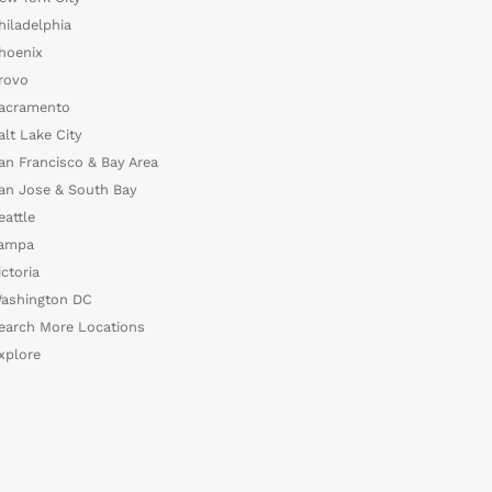
hiladelphia
hoenix
rovo
acramento
alt Lake City
an Francisco & Bay Area
an Jose & South Bay
eattle
ampa
ictoria
ashington DC
earch More Locations
xplore