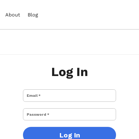
About
Blog
Log In