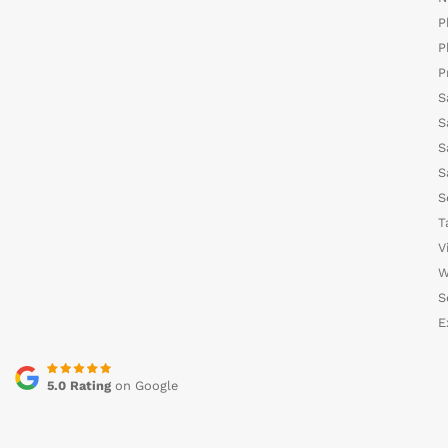
P
P
P
S
S
S
S
S
T
V
W
S
E
5.0 Rating
on Google