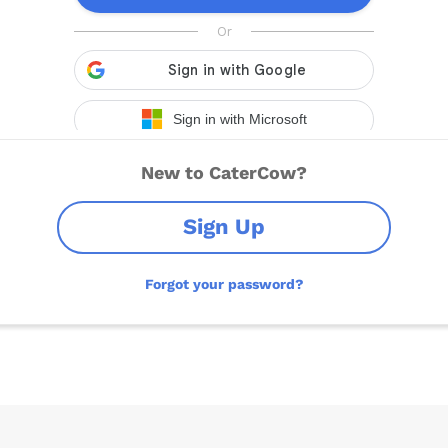
New to CaterCow?
Sign Up
Forgot your password?