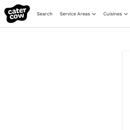
Search
Service Areas
Cuisines