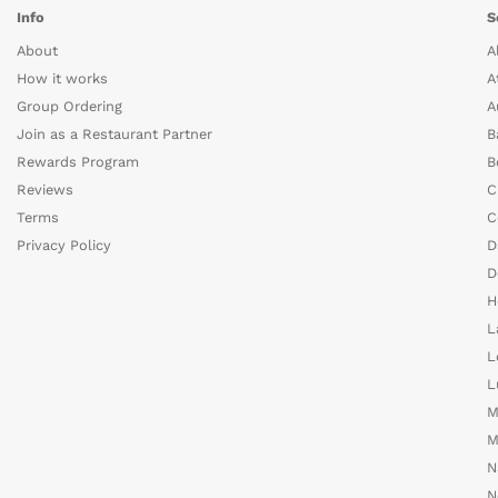
Info
S
About
A
How it works
A
Group Ordering
A
Join as a Restaurant Partner
B
Rewards Program
B
Reviews
C
Terms
C
Privacy Policy
D
D
H
L
L
L
M
M
N
N