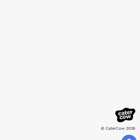
© CaterCow 2026