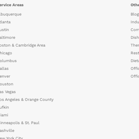
ervice Areas
Othe
lbuquerque
Blog
tlanta
Indu
ustin
Com
altimore
Dish
oston & Cambridge Area
The
hicago
Rest
olumbus
Diet
allas
Offi
enver
Offi
ouston
as Vegas
os Angeles & Orange County
ufkin
iami
inneapolis & St. Paul
ashville
ew York City