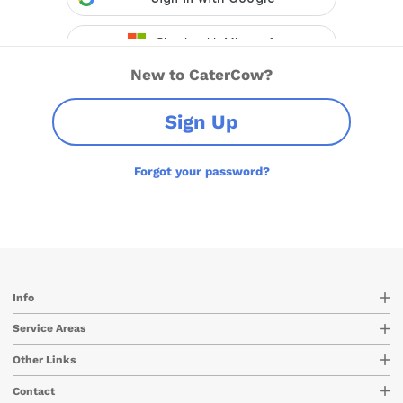
New to CaterCow?
Sign Up
Forgot your password?
Info
Service Areas
Other Links
Contact