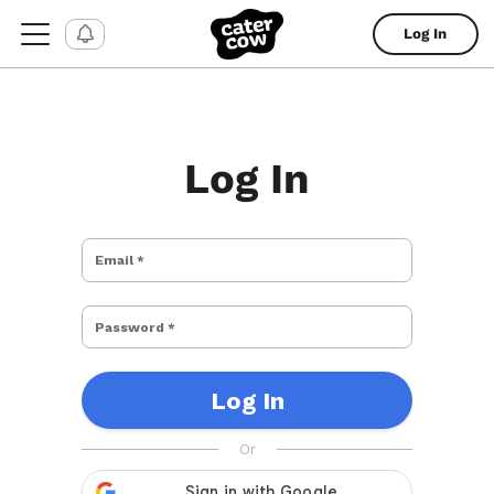
Log In
Log In