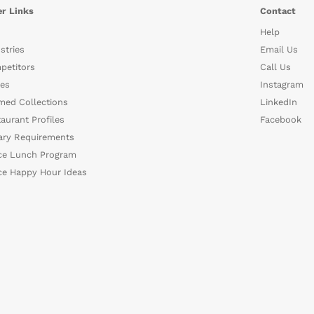
r Links
Contact
Help
stries
Email Us
petitors
Call Us
es
Instagram
med Collections
LinkedIn
aurant Profiles
Facebook
ary Requirements
ce Lunch Program
ce Happy Hour Ideas