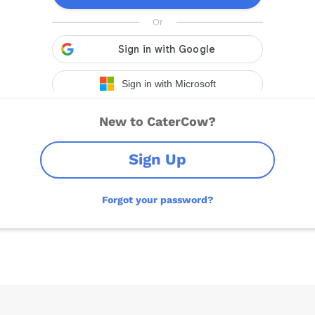
New to CaterCow?
Sign Up
Forgot your password?