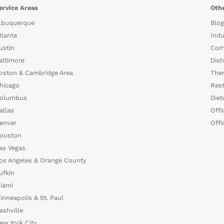
ervice Areas
Othe
lbuquerque
Blog
tlanta
Indu
ustin
Com
altimore
Dish
oston & Cambridge Area
The
hicago
Rest
olumbus
Diet
allas
Offi
enver
Offi
ouston
as Vegas
os Angeles & Orange County
ufkin
iami
inneapolis & St. Paul
ashville
ew York City