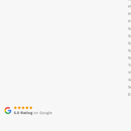
P
P
P
S
S
S
S
S
T
V
W
S
E
5.0 Rating
on Google