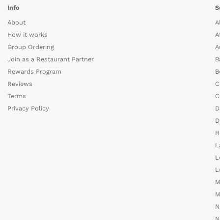
Info
S
About
A
How it works
A
Group Ordering
A
Join as a Restaurant Partner
B
Rewards Program
B
Reviews
C
Terms
C
Privacy Policy
D
D
H
L
L
L
M
M
N
N