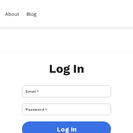
About
Blog
Log In