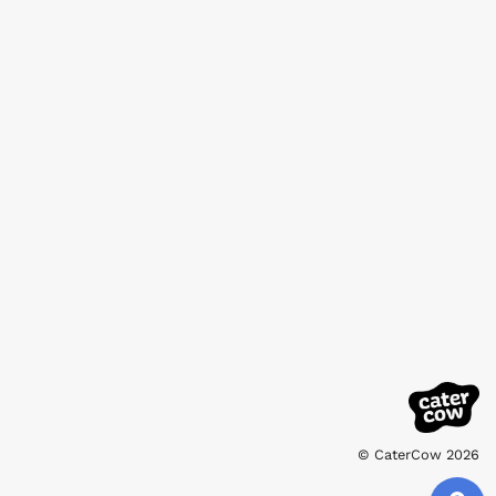
© CaterCow 2026