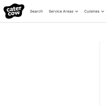
Search
Service Areas
Cuisines