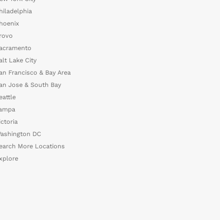
hiladelphia
hoenix
rovo
acramento
alt Lake City
an Francisco & Bay Area
an Jose & South Bay
eattle
ampa
ictoria
ashington DC
earch More Locations
xplore