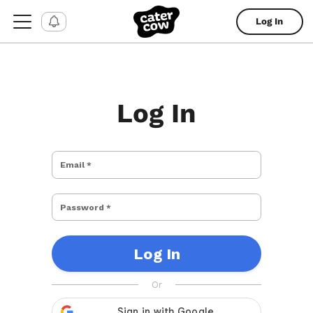
Log In
Log In