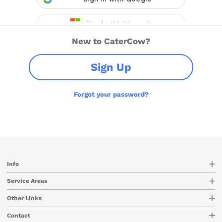
New to CaterCow?
Sign Up
Forgot your password?
Info
Service Areas
Other Links
Contact