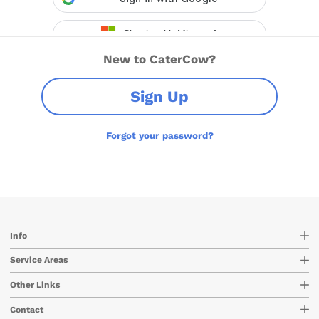
New to CaterCow?
Sign Up
Forgot your password?
Info
Service Areas
Other Links
Contact