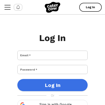
Log In
Log In