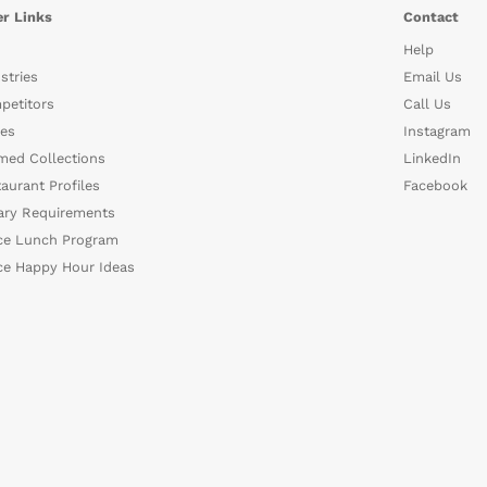
r Links
Contact
Help
stries
Email Us
petitors
Call Us
es
Instagram
med Collections
LinkedIn
aurant Profiles
Facebook
ary Requirements
ce Lunch Program
ce Happy Hour Ideas