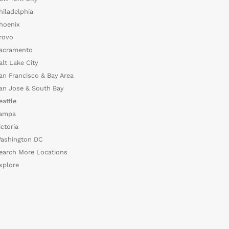
hiladelphia
hoenix
rovo
acramento
alt Lake City
an Francisco & Bay Area
an Jose & South Bay
eattle
ampa
ictoria
ashington DC
earch More Locations
xplore