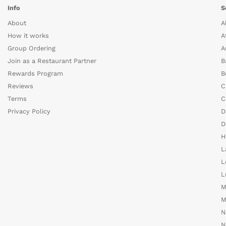
Info
S
About
A
How it works
A
Group Ordering
A
Join as a Restaurant Partner
B
Rewards Program
B
Reviews
C
Terms
C
Privacy Policy
D
D
H
L
L
L
M
M
N
N