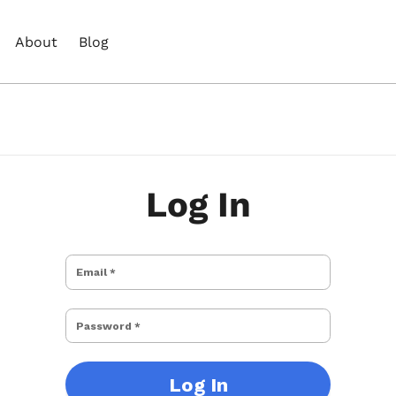
About
Blog
Log In