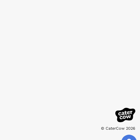
© CaterCow 2026