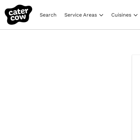
Search
Service Areas
Cuisines