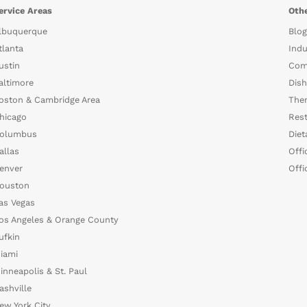
ervice Areas
Othe
lbuquerque
Blog
tlanta
Indu
ustin
Com
altimore
Dish
oston & Cambridge Area
The
hicago
Rest
olumbus
Diet
allas
Offi
enver
Offi
ouston
as Vegas
os Angeles & Orange County
ufkin
iami
inneapolis & St. Paul
ashville
ew York City