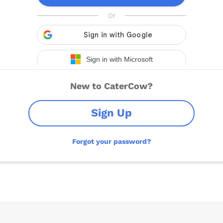
New to CaterCow?
Sign Up
Forgot your password?