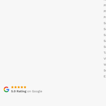
P
P
P
S
S
S
S
S
T
V
W
S
E
5.0 Rating
on Google