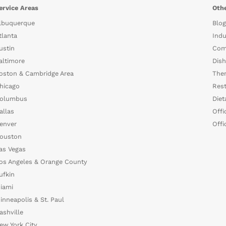
ervice Areas
Othe
lbuquerque
Blog
tlanta
Indu
ustin
Com
altimore
Dish
oston & Cambridge Area
The
hicago
Rest
olumbus
Diet
allas
Offi
enver
Offi
ouston
as Vegas
os Angeles & Orange County
ufkin
iami
inneapolis & St. Paul
ashville
ew York City