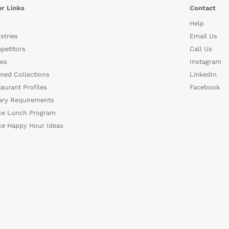
r Links
Contact
Help
stries
Email Us
petitors
Call Us
es
Instagram
med Collections
LinkedIn
aurant Profiles
Facebook
ary Requirements
ce Lunch Program
ce Happy Hour Ideas