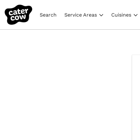
Search
Service Areas
Cuisines