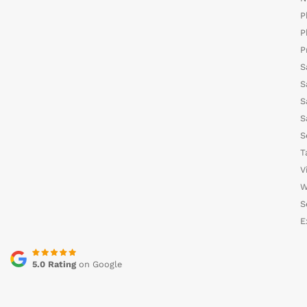
P
P
P
S
S
S
S
S
T
V
W
S
E
5.0 Rating
on Google