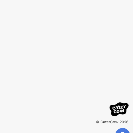
© CaterCow 2026