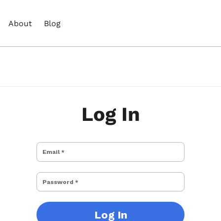
About
Blog
Log In