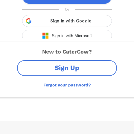
New to CaterCow?
Sign Up
Forgot your password?