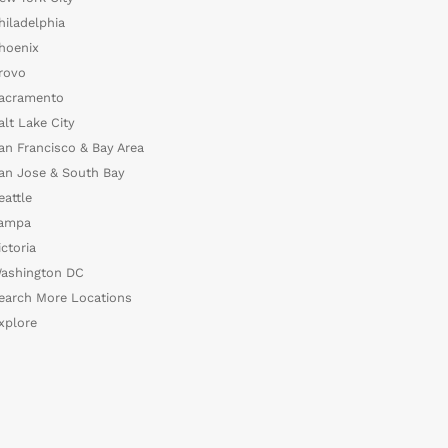
hiladelphia
hoenix
rovo
acramento
alt Lake City
an Francisco & Bay Area
an Jose & South Bay
eattle
ampa
ictoria
ashington DC
earch More Locations
xplore