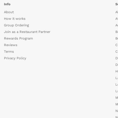
Info
S
About
A
How it works
A
Group Ordering
A
Join as a Restaurant Partner
B
Rewards Program
B
Reviews
C
Terms
C
Privacy Policy
D
D
H
L
L
L
M
M
N
N