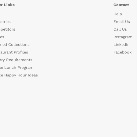
r Links
Contact
Help
stries
Email Us
petitors
Call Us
es
Instagram
med Collections
LinkedIn
aurant Profiles
Facebook
ary Requirements
ce Lunch Program
ce Happy Hour Ideas