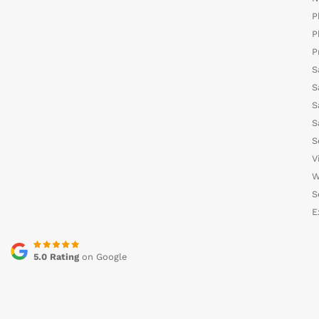
P
P
P
S
S
S
S
S
V
W
S
E
5.0 Rating
on Google