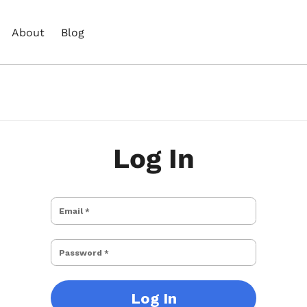
About
Blog
Log In