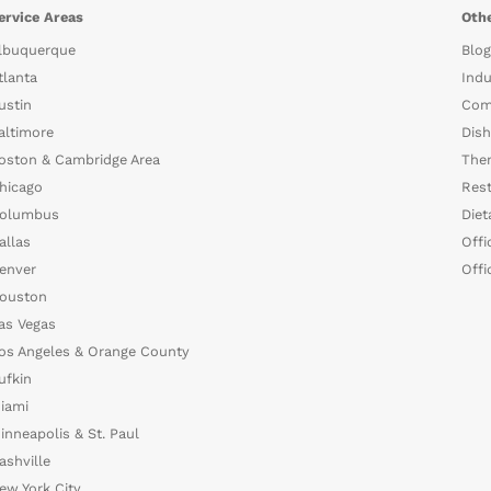
ervice Areas
Othe
lbuquerque
Blog
tlanta
Indu
ustin
Com
altimore
Dish
oston & Cambridge Area
The
hicago
Rest
olumbus
Diet
allas
Offi
enver
Offi
ouston
as Vegas
os Angeles & Orange County
ufkin
iami
inneapolis & St. Paul
ashville
ew York City