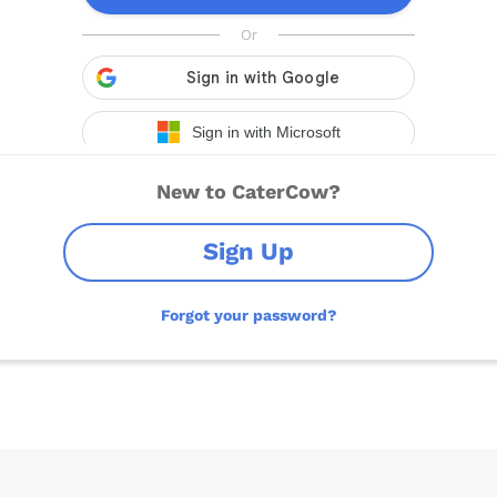
New to CaterCow?
Sign Up
Forgot your password?