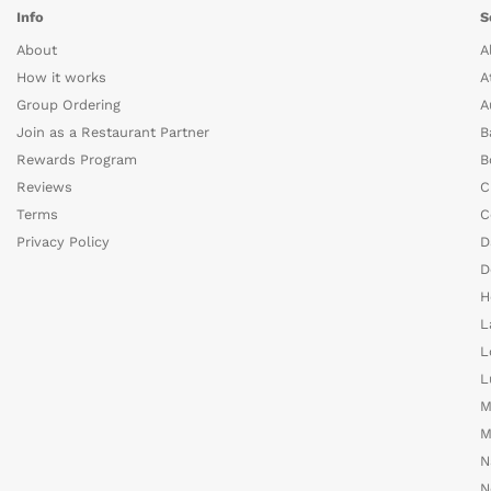
Info
S
About
A
How it works
A
Group Ordering
A
Join as a Restaurant Partner
B
Rewards Program
B
Reviews
C
Terms
C
Privacy Policy
D
D
H
L
L
L
M
M
N
N