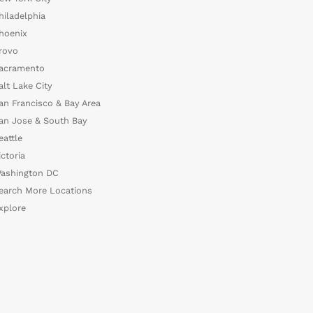
hiladelphia
hoenix
rovo
acramento
alt Lake City
an Francisco & Bay Area
an Jose & South Bay
eattle
ictoria
ashington DC
earch More Locations
xplore