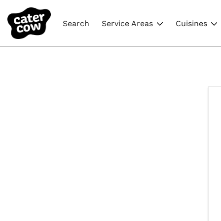
Search
Service Areas
Cuisines