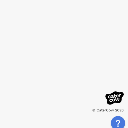
© CaterCow 2026