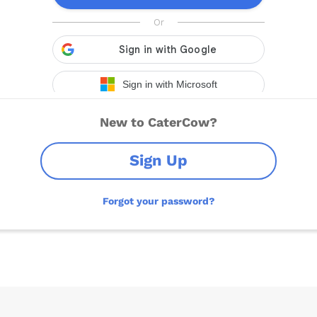
New to CaterCow?
Sign Up
Forgot your password?