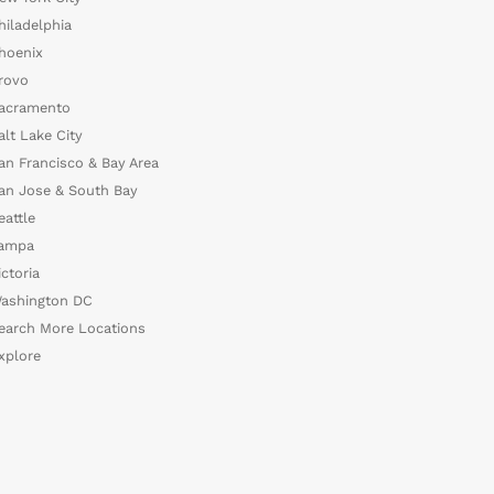
hiladelphia
hoenix
rovo
acramento
alt Lake City
an Francisco & Bay Area
an Jose & South Bay
eattle
ampa
ictoria
ashington DC
earch More Locations
xplore