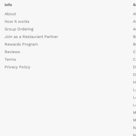
Info
S
About
A
How it works
A
Group Ordering
A
Join as a Restaurant Partner
B
Rewards Program
B
Reviews
C
Terms
C
Privacy Policy
D
D
H
L
L
L
M
M
N
N