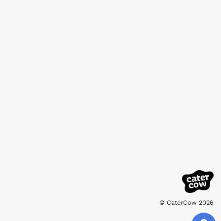
© CaterCow 2026