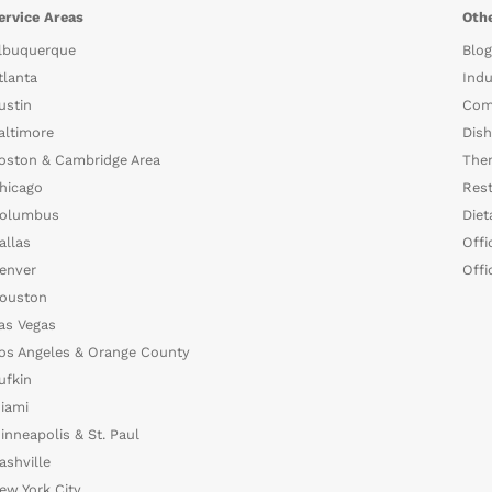
ervice Areas
Othe
lbuquerque
Blog
tlanta
Indu
ustin
Com
altimore
Dish
oston & Cambridge Area
The
hicago
Rest
olumbus
Diet
allas
Offi
enver
Offi
ouston
as Vegas
os Angeles & Orange County
ufkin
iami
inneapolis & St. Paul
ashville
ew York City