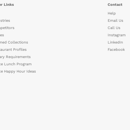
r Links
Contact
Help
stries
Email Us
petitors
Call Us
es
Instagram
med Collections
LinkedIn
aurant Profiles
Facebook
ary Requirements
ce Lunch Program
ce Happy Hour Ideas