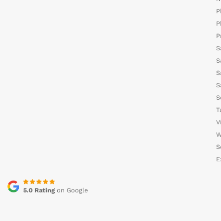
P
P
P
S
S
S
S
S
T
V
W
S
E
5.0 Rating
on Google