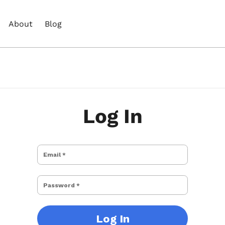
About
Blog
Log In