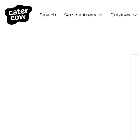
Search
Service Areas
Cuisines