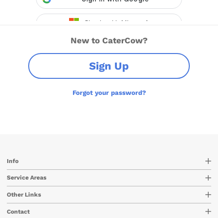
New to CaterCow?
Sign Up
Forgot your password?
Info
Service Areas
Other Links
Contact