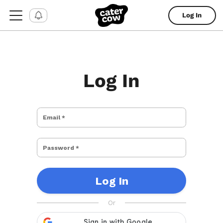
Log In
Log In