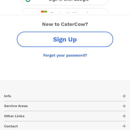
New to CaterCow?
Sign Up
Forgot your password?
Info
Service Areas
Other Links
Contact