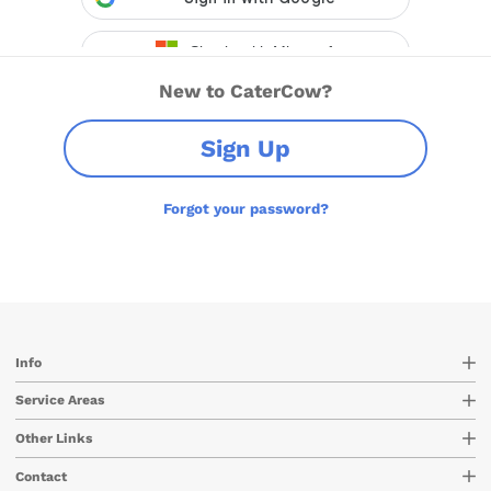
New to CaterCow?
Sign Up
Forgot your password?
Info
Service Areas
Other Links
Contact