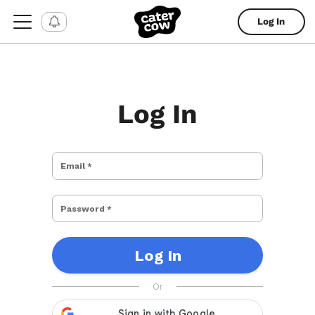
Log In
Log In