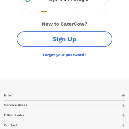
New to CaterCow?
Sign Up
Forgot your password?
Info
Service Areas
Other Links
Contact