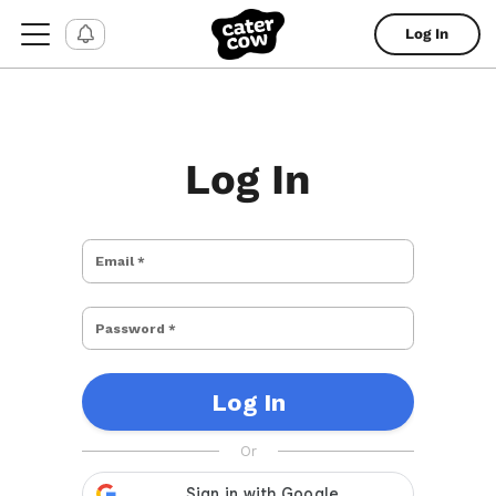
Log In
Log In