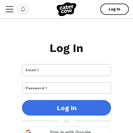
Log In
Log In