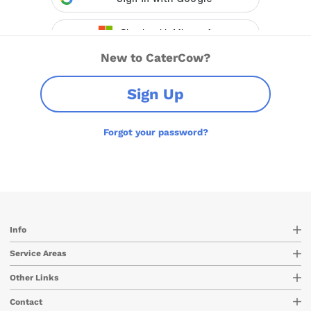
New to CaterCow?
Sign Up
Forgot your password?
Info
Service Areas
Other Links
Contact