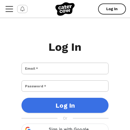
Log In
Log In