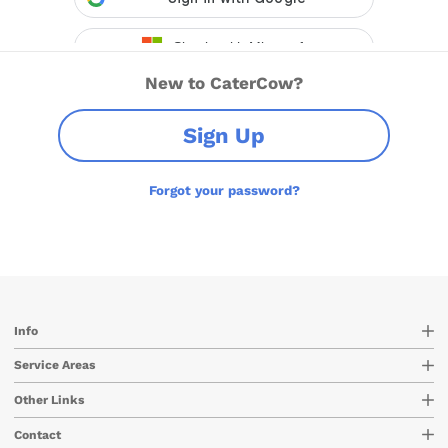
New to CaterCow?
Sign Up
Forgot your password?
Info
Service Areas
Other Links
Contact