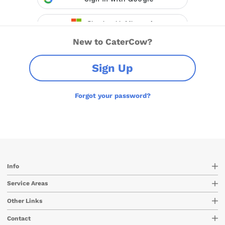
New to CaterCow?
Sign Up
Forgot your password?
Info
Service Areas
Other Links
Contact