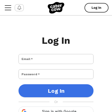
Log In
Log In