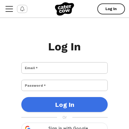
Log In
Log In