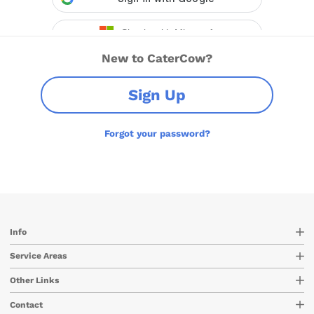
New to CaterCow?
Sign Up
Forgot your password?
Info
Service Areas
Other Links
Contact