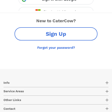
New to CaterCow?
Sign Up
Forgot your password?
Info
Service Areas
Other Links
Contact