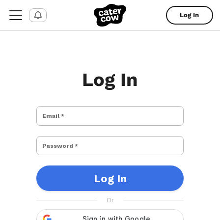
Log In
Log In