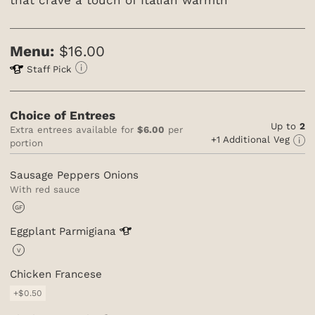
Menu:
$16.00
Staff Pick
Choice of Entrees
Up to
2
Extra entrees available for
$6.00
per
+1 Additional Veg
portion
Sausage Peppers Onions
With red sauce
GF
Eggplant
Parmigiana
V
Chicken Francese
+$0.50