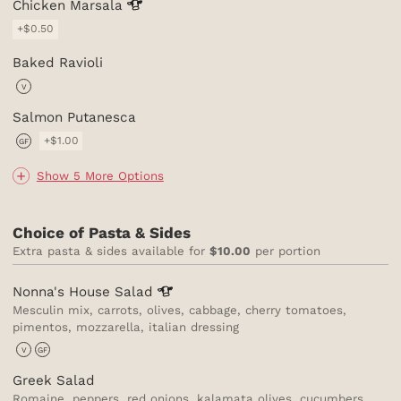
Chicken
Marsala
+$0.50
Baked Ravioli
V
Salmon Putanesca
+$1.00
GF
Show 5 More Options
Choice of Pasta & Sides
Extra pasta & sides available for
$10.00
per portion
Nonna's House
Salad
Mesculin mix, carrots, olives, cabbage, cherry tomatoes,
pimentos, mozzarella, italian dressing
V
GF
Greek Salad
Romaine, peppers, red onions, kalamata olives, cucumbers,