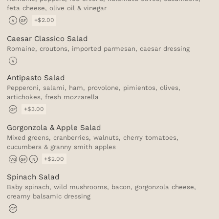
feta cheese, olive oil & vinegar
+$2.00
V
GF
Caesar Classico Salad
Romaine, croutons, imported parmesan, caesar dressing
V
Antipasto Salad
Pepperoni, salami, ham, provolone, pimientos, olives,
artichokes, fresh mozzarella
+$3.00
GF
Gorgonzola & Apple Salad
Mixed greens, cranberries, walnuts, cherry tomatoes,
cucumbers & granny smith apples
+$2.00
VG
GF
N
Spinach Salad
Baby spinach, wild mushrooms, bacon, gorgonzola cheese,
creamy balsamic dressing
GF