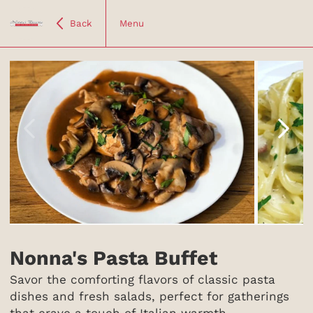
Back
Menu
Item
1
of
Nonna's Pasta Buffet
5
Savor the comforting flavors of classic pasta
dishes and fresh salads, perfect for gatherings
that crave a touch of Italian warmth