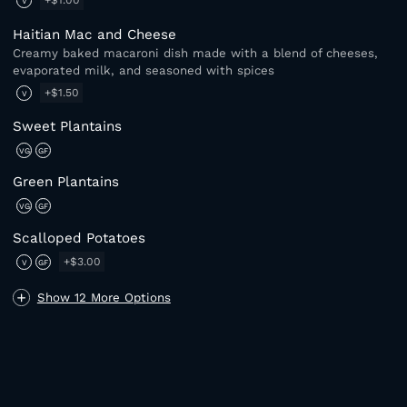
+$1.00
V
Haitian Mac and Cheese
Creamy baked macaroni dish made with a blend of cheeses,
evaporated milk, and seasoned with spices
+$1.50
V
Sweet Plantains
VG
GF
Green Plantains
VG
GF
Scalloped Potatoes
+$3.00
V
GF
Show 12 More Options