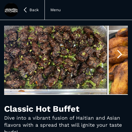
Back
Menu
Item
1
of
Classic Hot Buffet
4
Dive into a vibrant fusion of Haitian and Asian
flavors with a spread that will ignite your taste
buds!