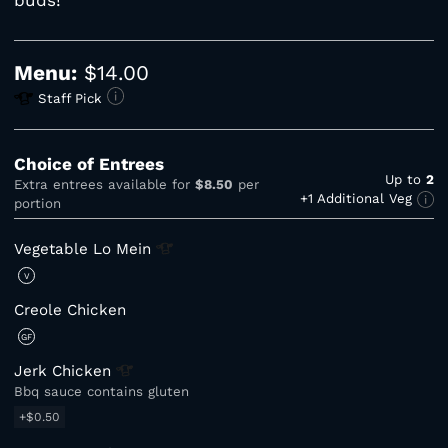
Menu:
$14.00
Staff Pick
Choice of Entrees
Up to
2
Extra entrees available for
$8.50
per
+1 Additional Veg
portion
Vegetable Lo
Mein
V
Creole Chicken
GF
Jerk
Chicken
Bbq sauce contains gluten
+$0.50