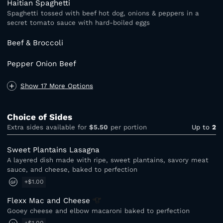
Haitian Spaghetti
Spaghetti tossed with beef hot dog, onions & peppers in a
secret tomato sauce with hard-boiled eggs
Beef & Broccoli
Pepper Onion Beef
Show 17 More Options
Choice of Sides
Extra sides available for
$5.50
per portion
Up to
2
Sweet Plantains Lasagna
A layered dish made with ripe, sweet plantains, savory meat
sauce, and cheese, baked to perfection
+$1.00
GF
Flexx Mac and
Cheese
Gooey cheese and elbow macaroni baked to perfection