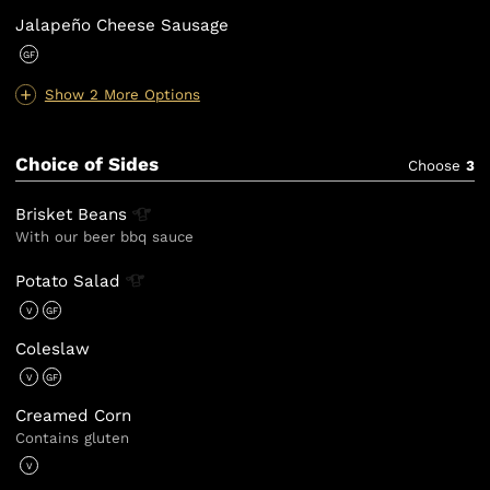
Jalapeño Cheese Sausage
GF
Show 2 More Options
Choice of Sides
Choose
3
Brisket
Beans
With our beer bbq sauce
Potato
Salad
V
GF
Coleslaw
V
GF
Creamed Corn
Contains gluten
V