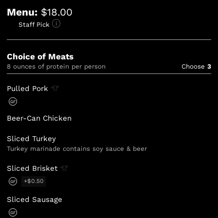
Menu:
$18.00
Staff Pick
Choice of Meats
8 ounces of protein per person
Choose
3
Pulled
Pork
GF
Beer-Can Chicken
Sliced Turkey
Turkey marinade contains soy sauce & beer
Sliced
Brisket
+$0.50
GF
Sliced Sausage
GF