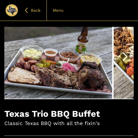
Back
Menu
Item
1
of
Texas Trio BBQ Buffet
4
Classic Texas BBQ with all the fixin's