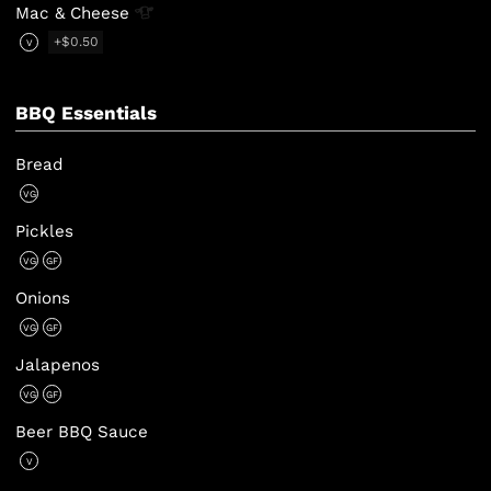
Mac &
Cheese
+$0.50
V
BBQ Essentials
Bread
VG
Pickles
VG
GF
Onions
VG
GF
Jalapenos
VG
GF
Beer BBQ Sauce
V