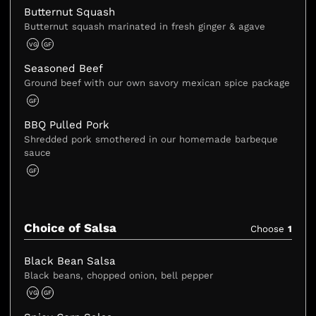
Butternut Squash
Butternut squash marinated in fresh ginger & agave
VG
GF
Seasoned Beef
Ground beef with our own savory mexican spice package
GF
BBQ Pulled Pork
Shredded pork smothered in our homemade barbeque
sauce
GF
Choice of Salsa
Choose
1
Black Bean Salsa
Black beans, chopped onion, bell pepper
VG
GF