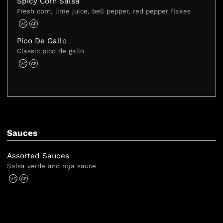
Spicy Corn Salsa
Fresh corn, lime juice, bell pepper, red pepper flakes
VG
GF
Pico De Gallo
Classic pico de gallo
VG
GF
Sauces
Assorted Sauces
Salsa verde and roja sauce
VG
GF