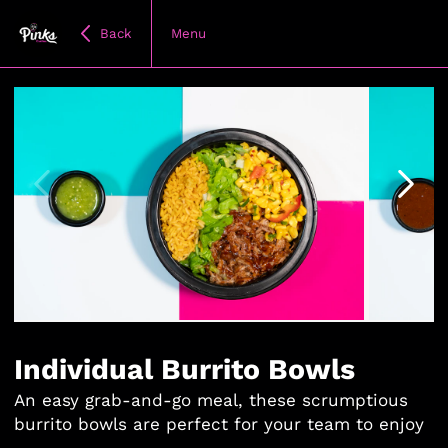
Back
Menu
Item
1
of
Individual Burrito Bowls
6
An easy grab-and-go meal, these scrumptious
burrito bowls are perfect for your team to enjoy