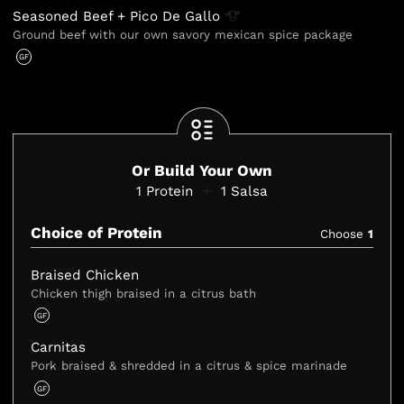
Seasoned Beef + Pico De
Gallo
Ground beef with our own savory mexican spice package
GF
Or Build Your Own
1
Protein
1
Salsa
Choice of Protein
Choose
1
Braised Chicken
Chicken thigh braised in a citrus bath
GF
Carnitas
Pork braised & shredded in a citrus & spice marinade
GF