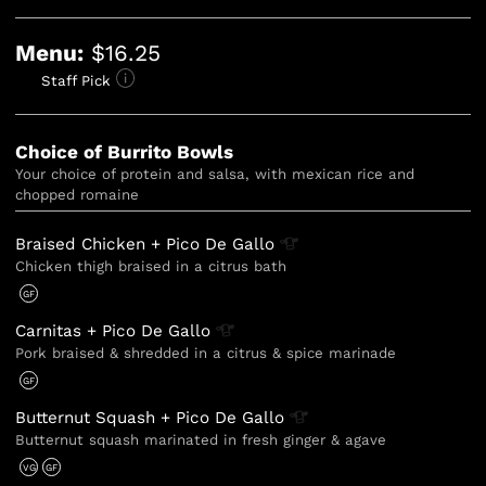
Menu:
$16.25
Staff Pick
Choice of Burrito Bowls
Your choice of protein and salsa, with mexican rice and 
chopped romaine
Braised Chicken + Pico De
Gallo
Chicken thigh braised in a citrus bath
GF
Carnitas + Pico De
Gallo
Pork braised & shredded in a citrus & spice marinade
GF
Butternut Squash + Pico De
Gallo
Butternut squash marinated in fresh ginger & agave
VG
GF