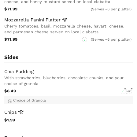
cheese, and honey mustard served on local ciabatta
$71.99
(Serves ~6 per platter)
Mozzarella Panini
Platter
Cherry tomatoes, basil, mozzarella cheese, havarti cheese,
and parmesan cheese served on local ciabatta
$71.99
(Serves ~6 per platter)
V
Sides
Chia Pudding
With strawberries, blueberries, chocolate chunks, and your
choice of granola
$6.49
V
GF
Choice of Granola
Chips
$1.99