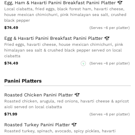
Egg, Ham & Havarti Panini Breakfast Panini
Platter
Local ciabatta, fried eggs, black forest ham, havarti cheese,
house mexican chimichurri, pink himalayan sea salt, crushed
black pepper
$74.49
(Serves ~6 per platter)
Egg & Havarti Panini Breakfast Panini
Platter
Fried eggs, havarti cheese, house mexican chimichurri, pink
himalayan sea salt & crushed black pepper served on local
ciabatta
$74.49
(Serves ~6 per platter)
V
Panini Platters
Roasted Chicken Panini
Platter
Roasted chicken, arugula, red onions, havarti cheese & apricot
aioli served on local ciabatta
$71.99
(Serves ~6 per platter)
Roasted Turkey Panini
Platter
Roasted turkey, spinach, avocado, spicy pickles, havarti