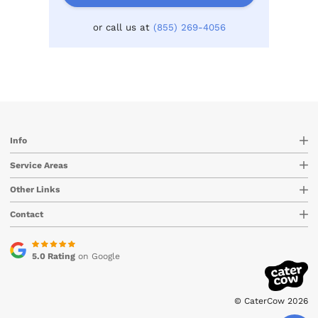
or call us at
(855) 269-4056
Info
Service Areas
Other Links
Contact
5.0 Rating
on Google
© CaterCow 2026