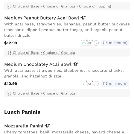
Choice of Base
•
Choice of Granola
•
Choice of Topping
Medium Peanut Buttery Acai
Bowl
With acai base, strawberries, bananas, peanut butter buckeyes
(chocolate-dipped peanut butter fudge), and organic peanut
butter drizzle
$12.99
(15 minimum)
VG
GF
N
Choice of Base
•
Choice of Granola
Medium Chocolatey Acai
Bowl
With acai base, strawberries, blueberries, chocolate chunks,
granola, and hazelnut drizzle
$12.99
(15 minimum)
V
GF
N
Choice of Base
•
Choice of Granola
Lunch Paninis
Mozzarella
Panini
Cherry tomatoes, basil, mozzarella cheese, havarti cheese &