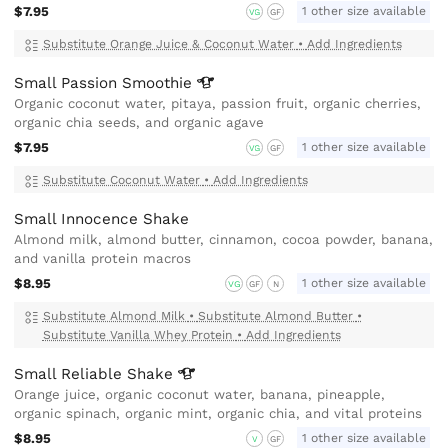
$7.95
1 other size available
VG
GF
Substitute Orange Juice & Coconut Water
•
Add Ingredients
Small Passion
Smoothie
Organic coconut water, pitaya, passion fruit, organic cherries,
organic chia seeds, and organic agave
$7.95
1 other size available
VG
GF
Substitute Coconut Water
•
Add Ingredients
Small Innocence Shake
Almond milk, almond butter, cinnamon, cocoa powder, banana,
and vanilla protein macros
$8.95
1 other size available
VG
GF
N
Substitute Almond Milk
•
Substitute Almond Butter
•
Substitute Vanilla Whey Protein
•
Add Ingredients
Small Reliable
Shake
Orange juice, organic coconut water, banana, pineapple,
organic spinach, organic mint, organic chia, and vital proteins
$8.95
1 other size available
V
GF