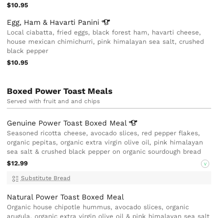
$10.95
Egg, Ham & Havarti
Panini
Local ciabatta, fried eggs, black forest ham, havarti cheese,
house mexican chimichurri, pink himalayan sea salt, crushed
black pepper
$10.95
Boxed Power Toast Meals
Served with fruit and and chips
Genuine Power Toast Boxed
Meal
Seasoned ricotta cheese, avocado slices, red pepper flakes,
organic pepitas, organic extra virgin olive oil, pink himalayan
sea salt & crushed black pepper on organic sourdough bread
$12.99
V
Substitute Bread
Natural Power Toast Boxed Meal
Organic house chipotle hummus, avocado slices, organic
arugula, organic extra virgin olive oil & pink himalayan sea salt