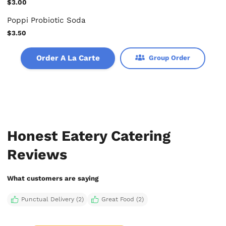
$3.00
Poppi Probiotic Soda
$3.50
Order A La Carte
Group Order
Honest Eatery Catering
Reviews
What customers are saying
Punctual Delivery (2)
Great Food (2)