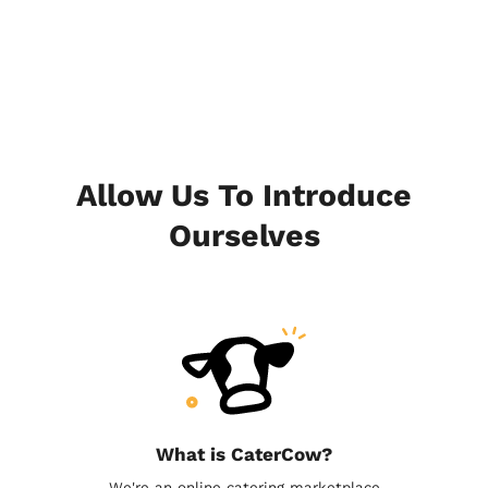
Allow Us To Introduce
Ourselves
What is CaterCow?
We're an online catering marketplace