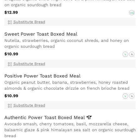
on organic sourdough bread
$12.99
VG
Substitute Bread
Sweet Power Toast Boxed Meal
Nutella, strawberries, organic coconut shreds, and honey on
organic sourdough bread
$10.99
V
N
Substitute Bread
Positive Power Toast Boxed Meal
Organic peanut butter, banana, strawberries, honey roasted
almonds & organic chocolate drizzle on french brioche bread
$10.99
V
N
Substitute Bread
Authentic Power Toast Boxed
Meal
Avocado smash, cherry tomatoes, basil, mozzarella cheese,
balsamic glaze & pink himalayan sea salt on organic sourdough
bread