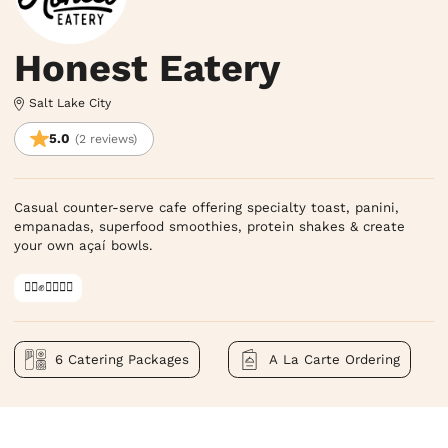
Honest Eatery
Salt Lake City
5.0
(2 reviews)
Casual counter-serve cafe offering specialty toast, panini, 
empanadas, superfood smoothies, protein shakes & create 
your own açaí bowls.
✊🏿✊✊🏾✊🏼
6 Catering Packages
A La Carte Ordering