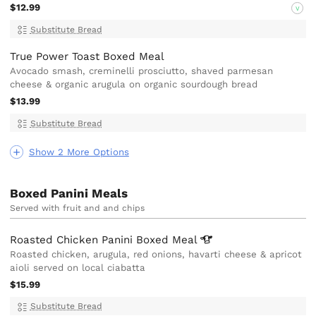
$12.99
V
Substitute Bread
True Power Toast Boxed Meal
Avocado smash, creminelli prosciutto, shaved parmesan
cheese & organic arugula on organic sourdough bread
$13.99
Substitute Bread
Show 2 More Options
Boxed Panini Meals
Served with fruit and and chips
Roasted Chicken Panini Boxed
Meal
Roasted chicken, arugula, red onions, havarti cheese & apricot
aioli served on local ciabatta
$15.99
Substitute Bread