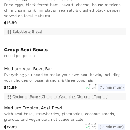
Fried eggs, black forest ham, havarti cheese, house mexican
chimichurri, pink himalayan sea salt & crushed black pepper
served on local ciabatta
$15.99
Substitute Bread
Group Acai Bowls
Priced per person
Medium Acai Bowl Bar
Everything you need to make your own acai bowls, including
your choices of base, granola & three toppings
$12.99
(15 minimum)
VG
GF
Choice of Base
•
Choice of Granola
•
Choice of Topping
Medium Tropical Acai Bowl
With acai base, strawberries, pineapples, coconut shreds,
granola, and vegan caramel sauce drizzle
$12.99
(15 minimum)
VG
GF