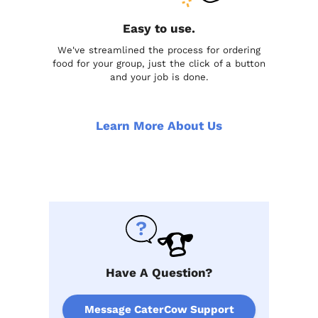
Easy to use.
We've streamlined the process for ordering
food for your group, just the click of a button
and your job is done.
Learn More About Us
Have A Question?
Message CaterCow Support