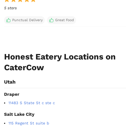
5 stars
Punctual Delivery
Great Food
Honest Eatery Locations on
CaterCow
Utah
Draper
11483 S State St c ste c
Salt Lake City
115 Regent St suite b