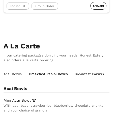
$15.99
Individual
Group Order
A La Carte
If our catering packages don't fit your needs, Honest Eatery
also offers a la carte ordering.
Acai Bowls
Breakfast Panini Boxes
Breakfast Paninis
Acai Bowls
Mini Acai
Bowl
With acai base, strawberries, blueberries, chocolate chunks,
and your choice of granola