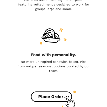
featuring vetted menus designed to work for
groups large and small.
Food with personality.
No more uninspired sandwich boxes. Pick
from unique, seasonal options curated by our
team.