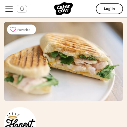
Log In
Favorite