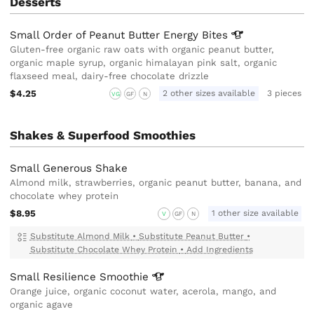
Desserts
Small Order of Peanut Butter Energy
Bites
Gluten-free organic raw oats with organic peanut butter,
organic maple syrup, organic himalayan pink salt, organic
flaxseed meal, dairy-free chocolate drizzle
$4.25
2 other sizes available
3 pieces
VG
GF
N
Shakes & Superfood Smoothies
Small Generous Shake
Almond milk, strawberries, organic peanut butter, banana, and
chocolate whey protein
$8.95
1 other size available
V
GF
N
Substitute Almond Milk
•
Substitute Peanut Butter
•
Substitute Chocolate Whey Protein
•
Add Ingredients
Small Resilience
Smoothie
Orange juice, organic coconut water, acerola, mango, and
organic agave