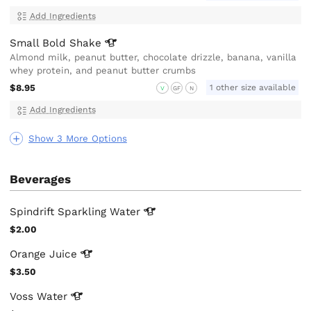
Add Ingredients
Small Bold
Shake
Almond milk, peanut butter, chocolate drizzle, banana, vanilla
whey protein, and peanut butter crumbs
$8.95
1 other size available
V
GF
N
Add Ingredients
Show 3 More Options
Beverages
Spindrift Sparkling
Water
$2.00
Orange
Juice
$3.50
Voss
Water