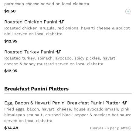
parmesan cheese served on local ciabatta
$9.50
V
Roasted Chicken
Panini
Roasted chicken, arugula, red onions, havarti cheese & apricot
aioli served on local ciabatta
$12.95
Roasted Turkey
Panini
Roasted turkey, spinach, avocado, spicy pickles, havarti
cheese & honey mustard served on local ciabatta
$12.95
Breakfast Panini Platters
Egg, Bacon & Havarti Panini Breakfast Panini
Platter
Fried eggs, bacon, havarti cheese, house avocado smash, pink
himalayan sea salt, crushed black pepper & mexican hot sauce
served on local ciabatta
$74.49
(Serves ~6 per platter)