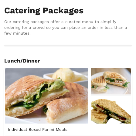
Catering Packages
Our catering packages offer a curated menu to simplify
ordering for a crowd so you can place an order in less than a
few minutes.
Lunch/Dinner
Individual Boxed Panini Meals