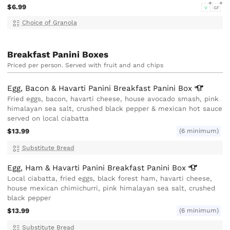
$6.99
V
GF
Choice of Granola
Breakfast Panini Boxes
Priced per person. Served with fruit and and chips
Egg, Bacon & Havarti Panini Breakfast Panini
Box
Fried eggs, bacon, havarti cheese, house avocado smash, pink
himalayan sea salt, crushed black pepper & mexican hot sauce
served on local ciabatta
$13.99
(6 minimum)
Substitute Bread
Egg, Ham & Havarti Panini Breakfast Panini
Box
Local ciabatta, fried eggs, black forest ham, havarti cheese,
house mexican chimichurri, pink himalayan sea salt, crushed
black pepper
$13.99
(6 minimum)
Substitute Bread