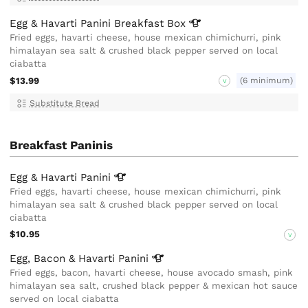
Egg & Havarti Panini Breakfast
Box
Fried eggs, havarti cheese, house mexican chimichurri, pink
himalayan sea salt & crushed black pepper served on local
ciabatta
$13.99
(6 minimum)
V
Substitute Bread
Breakfast Paninis
Egg & Havarti
Panini
Fried eggs, havarti cheese, house mexican chimichurri, pink
himalayan sea salt & crushed black pepper served on local
ciabatta
$10.95
V
Egg, Bacon & Havarti
Panini
Fried eggs, bacon, havarti cheese, house avocado smash, pink
himalayan sea salt, crushed black pepper & mexican hot sauce
served on local ciabatta