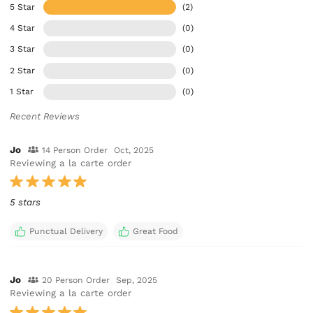
5 Star
(2)
4 Star
(0)
3 Star
(0)
2 Star
(0)
1 Star
(0)
Recent Reviews
Jo
14 Person Order
Oct, 2025
Reviewing a la carte order
5 stars
Punctual Delivery
Great Food
Jo
20 Person Order
Sep, 2025
Reviewing a la carte order