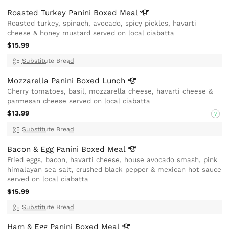
Roasted Turkey Panini Boxed
Meal
Roasted turkey, spinach, avocado, spicy pickles, havarti
cheese & honey mustard served on local ciabatta
$15.99
Substitute Bread
Mozzarella Panini Boxed
Lunch
Cherry tomatoes, basil, mozzarella cheese, havarti cheese &
parmesan cheese served on local ciabatta
$13.99
V
Substitute Bread
Bacon & Egg Panini Boxed
Meal
Fried eggs, bacon, havarti cheese, house avocado smash, pink
himalayan sea salt, crushed black pepper & mexican hot sauce
served on local ciabatta
$15.99
Substitute Bread
Ham & Egg Panini Boxed
Meal