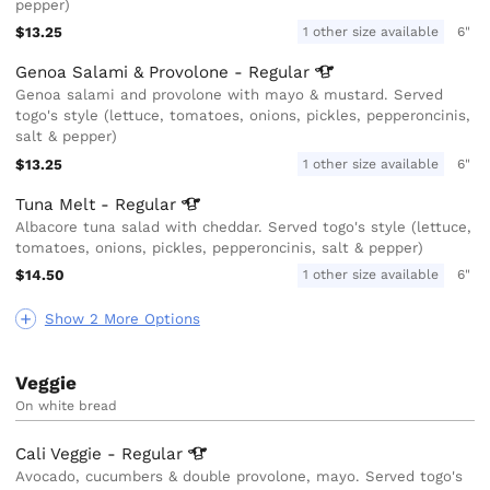
pepper)
$13.25
1 other size available
6"
Genoa Salami & Provolone -
Regular
Genoa salami and provolone with mayo & mustard. Served
togo's style (lettuce, tomatoes, onions, pickles, pepperoncinis,
salt & pepper)
$13.25
1 other size available
6"
Tuna Melt -
Regular
Albacore tuna salad with cheddar. Served togo's style (lettuce,
tomatoes, onions, pickles, pepperoncinis, salt & pepper)
$14.50
1 other size available
6"
Show 2 More Options
Veggie
On white bread
Cali Veggie -
Regular
Avocado, cucumbers & double provolone, mayo. Served togo's