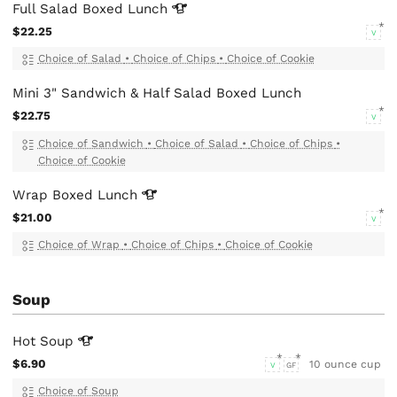
Full Salad Boxed
Lunch
$22.25
V
Choice of Salad
•
Choice of Chips
•
Choice of Cookie
Mini 3" Sandwich & Half Salad Boxed Lunch
$22.75
V
Choice of Sandwich
•
Choice of Salad
•
Choice of Chips
•
Choice of Cookie
Wrap Boxed
Lunch
$21.00
V
Choice of Wrap
•
Choice of Chips
•
Choice of Cookie
Soup
Hot
Soup
$6.90
10 ounce cup
V
GF
Choice of Soup