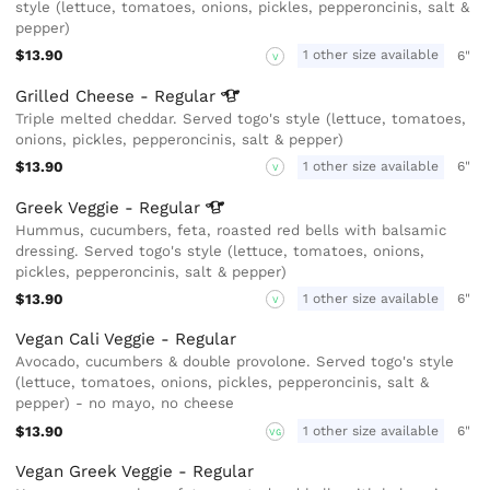
style (lettuce, tomatoes, onions, pickles, pepperoncinis, salt &
pepper)
$13.90
1 other size available
6"
V
Grilled Cheese -
Regular
Triple melted cheddar. Served togo's style (lettuce, tomatoes,
onions, pickles, pepperoncinis, salt & pepper)
$13.90
1 other size available
6"
V
Greek Veggie -
Regular
Hummus, cucumbers, feta, roasted red bells with balsamic
dressing. Served togo's style (lettuce, tomatoes, onions,
pickles, pepperoncinis, salt & pepper)
$13.90
1 other size available
6"
V
Vegan Cali Veggie - Regular
Avocado, cucumbers & double provolone. Served togo's style
(lettuce, tomatoes, onions, pickles, pepperoncinis, salt &
pepper) - no mayo, no cheese
$13.90
1 other size available
6"
VG
Vegan Greek Veggie - Regular