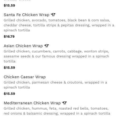
$15.59
Santa Fe Chicken
Wrap
Grilled chicken, avocado, tomatoes, black bean & corn salsa,
cheddar cheese, tortilla strips & pepitas dressing, wrapped in a
spinach tortilla
$16.79
Asian Chicken
Wrap
Grilled chicken, cucumbers, carrots, cabbage, wonton strips,
asesame seeds & our famous dressing wrapped in a spinach
tortilla
$15.59
Chicken Caesar Wrap
Grilled chicken, parmesan cheese & croutons, wrapped in a
spinach tortilla
$15.59
Mediterranean Chicken
Wrap
Grilled chicken, hummus, feta, roasted red bells, tomatoes,
red onions & balsamic dressing, wrapped in a spinach tortilla