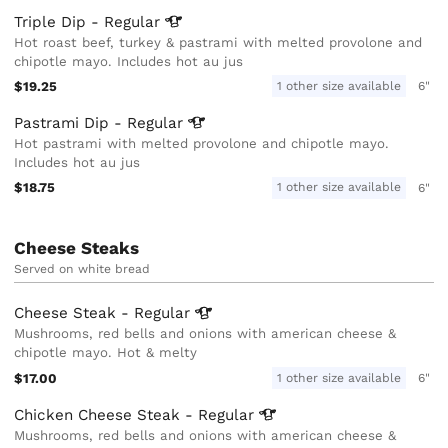
Triple Dip -
Regular
Hot roast beef, turkey & pastrami with melted provolone and
chipotle mayo. Includes hot au jus
$19.25
1 other size available
6"
Pastrami Dip -
Regular
Hot pastrami with melted provolone and chipotle mayo.
Includes hot au jus
$18.75
1 other size available
6"
Cheese Steaks
Served on white bread
Cheese Steak -
Regular
Mushrooms, red bells and onions with american cheese &
chipotle mayo. Hot & melty
$17.00
1 other size available
6"
Chicken Cheese Steak -
Regular
Mushrooms, red bells and onions with american cheese &