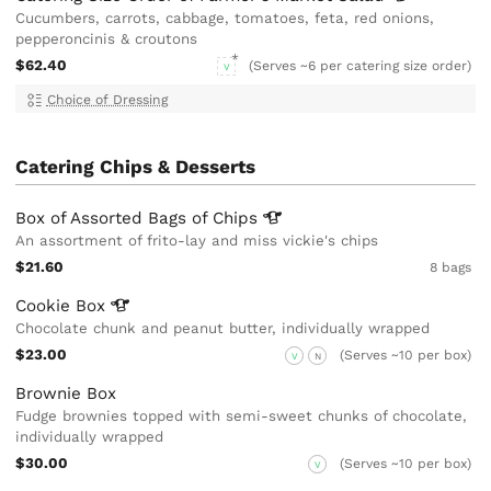
Cucumbers, carrots, cabbage, tomatoes, feta, red onions,
pepperoncinis & croutons
$62.40
(Serves ~6 per catering size order)
V
Choice of Dressing
Catering Chips & Desserts
Box of Assorted Bags of
Chips
An assortment of frito-lay and miss vickie's chips
$21.60
8 bags
Cookie
Box
Chocolate chunk and peanut butter, individually wrapped
$23.00
(Serves ~10 per box)
V
N
Brownie Box
Fudge brownies topped with semi-sweet chunks of chocolate,
individually wrapped
$30.00
(Serves ~10 per box)
V