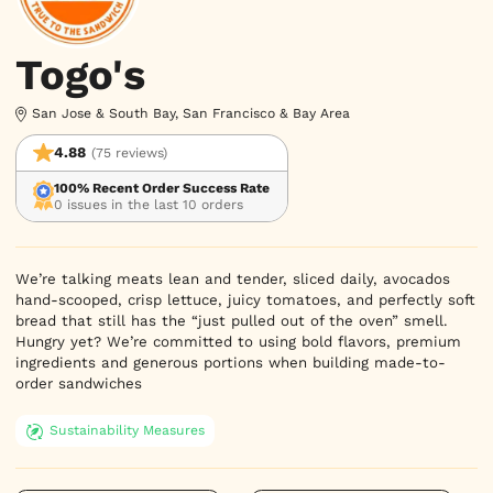
Togo's
San Jose & South Bay, San Francisco & Bay Area
4.88
(75 reviews)
100% Recent Order Success Rate
0 issues in the last 10 orders
We’re talking meats lean and tender, sliced daily, avocados 
hand-scooped, crisp lettuce, juicy tomatoes, and perfectly soft 
bread that still has the “just pulled out of the oven” smell. 
Hungry yet? We’re committed to using bold flavors, premium 
ingredients and generous portions when building made-to-
order sandwiches
Sustainability Measures