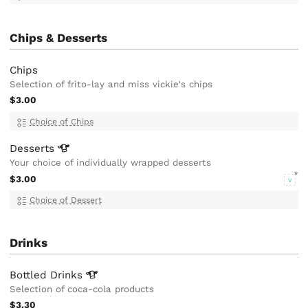
Chips & Desserts
Chips
Selection of frito-lay and miss vickie's chips
$3.00
Choice of Chips
Desserts
Your choice of individually wrapped desserts
$3.00
V
Choice of Dessert
Drinks
Bottled
Drinks
Selection of coca-cola products
$3.30