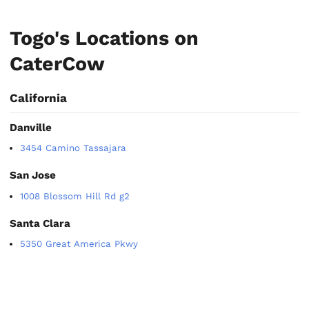
Togo's Locations on
CaterCow
California
Danville
3454 Camino Tassajara
San Jose
1008 Blossom Hill Rd g2
Santa Clara
5350 Great America Pkwy