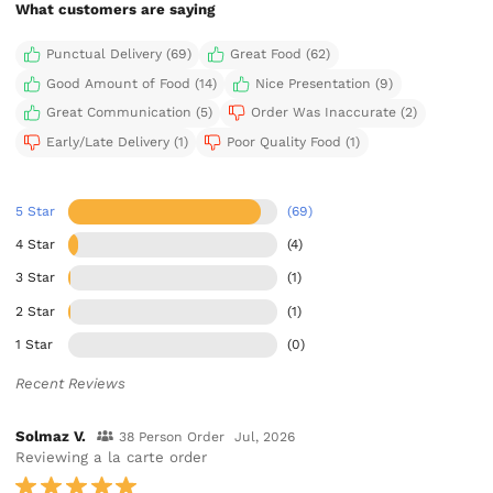
What customers are saying
Punctual Delivery (69)
Great Food (62)
Good Amount of Food (14)
Nice Presentation (9)
Great Communication (5)
Order Was Inaccurate (2)
Early/Late Delivery (1)
Poor Quality Food (1)
5 Star
(69)
4 Star
(4)
3 Star
(1)
2 Star
(1)
1 Star
(0)
Recent Reviews
Solmaz V.
38 Person Order
Jul, 2026
Reviewing a la carte order