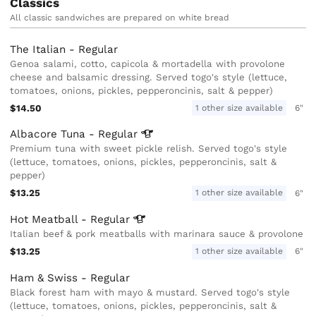
Classics
All classic sandwiches are prepared on white bread
The Italian - Regular
Genoa salami, cotto, capicola & mortadella with provolone
cheese and balsamic dressing. Served togo's style (lettuce,
tomatoes, onions, pickles, pepperoncinis, salt & pepper)
$14.50
1 other size available
6"
Albacore Tuna -
Regular
Premium tuna with sweet pickle relish. Served togo's style
(lettuce, tomatoes, onions, pickles, pepperoncinis, salt &
pepper)
$13.25
1 other size available
6"
Hot Meatball -
Regular
Italian beef & pork meatballs with marinara sauce & provolone
$13.25
1 other size available
6"
Ham & Swiss - Regular
Black forest ham with mayo & mustard. Served togo's style
(lettuce, tomatoes, onions, pickles, pepperoncinis, salt &