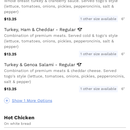
Whole breast turkey & cranberry sauce. Served togo's style
(lettuce, tomatoes, onions, pickles, pepperoncinis, salt &
pepper)
$13.25
1 other size available
6"
Turkey, Ham & Cheddar -
Regular
Combination of premium meats. Served cold & togo's style
(lettuce, tomatoes, onions, pickles, pepperoncinis, salt &
pepper)
$13.25
1 other size available
6"
Turkey & Genoa Salami -
Regular
Combination of premium meats & cheddar cheese. Served
togo's style (lettuce, tomatoes, onions, pickles, pepperoncinis,
salt & pepper)
$13.25
1 other size available
6"
Show 1 More Options
Hot Chicken
On white bread