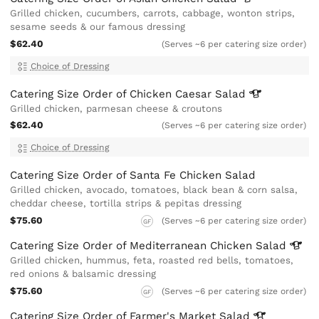
Grilled chicken, cucumbers, carrots, cabbage, wonton strips,
sesame seeds & our famous dressing
$62.40
(Serves ~6 per catering size order)
Choice of Dressing
Catering Size Order of Chicken Caesar
Salad
Grilled chicken, parmesan cheese & croutons
$62.40
(Serves ~6 per catering size order)
Choice of Dressing
Catering Size Order of Santa Fe Chicken Salad
Grilled chicken, avocado, tomatoes, black bean & corn salsa,
cheddar cheese, tortilla strips & pepitas dressing
$75.60
(Serves ~6 per catering size order)
GF
Catering Size Order of Mediterranean Chicken
Salad
Grilled chicken, hummus, feta, roasted red bells, tomatoes,
red onions & balsamic dressing
$75.60
(Serves ~6 per catering size order)
GF
Catering Size Order of Farmer's Market
Salad