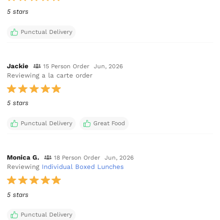
5 stars
Punctual Delivery
Jackie
15 Person Order
Jun, 2026
Reviewing a la carte order
5 stars
Punctual Delivery
Great Food
Monica G.
18 Person Order
Jun, 2026
Reviewing
Individual Boxed Lunches
5 stars
Punctual Delivery