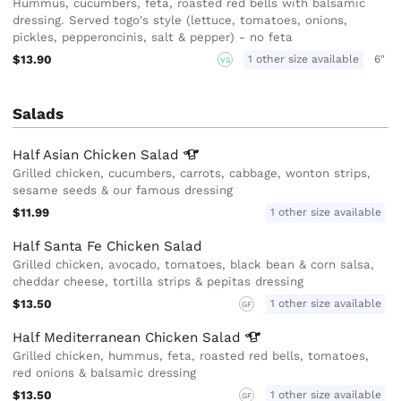
Hummus, cucumbers, feta, roasted red bells with balsamic
dressing. Served togo's style (lettuce, tomatoes, onions,
pickles, pepperoncinis, salt & pepper) - no feta
$13.90
1 other size available
6"
VG
Salads
Half Asian Chicken
Salad
Grilled chicken, cucumbers, carrots, cabbage, wonton strips,
sesame seeds & our famous dressing
$11.99
1 other size available
Half Santa Fe Chicken Salad
Grilled chicken, avocado, tomatoes, black bean & corn salsa,
cheddar cheese, tortilla strips & pepitas dressing
$13.50
1 other size available
GF
Half Mediterranean Chicken
Salad
Grilled chicken, hummus, feta, roasted red bells, tomatoes,
red onions & balsamic dressing
$13.50
1 other size available
GF