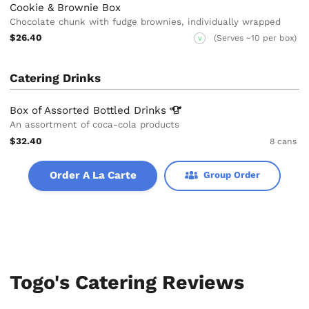
Cookie & Brownie Box
Chocolate chunk with fudge brownies, individually wrapped
$26.40
(Serves ~10 per box)
V
Catering Drinks
Box of Assorted Bottled
Drinks
An assortment of coca-cola products
$32.40
8 cans
Order A La Carte
Group Order
Togo's Catering Reviews