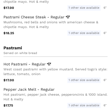
chipotle mayo. Hot & melty
$17.00
1 other size available
6"
Pastrami Cheese Steak -
Regular
Mushrooms, red bells and onions with american cheese &
chipotle mayo. Hot & melty
$18.25
1 other size available
6"
Pastrami
Served on white bread
Hot Pastrami -
Regular
West coast pastrami with yellow mustard. Served togo's style:
lettuce, tomato, onion
$17.00
1 other size available
6"
Pepper Jack Melt - Regular
Hot pastrami, pepper jack cheese, pepperoncinis & 1000 island.
Hot & melty
$17.75
1 other size available
6"