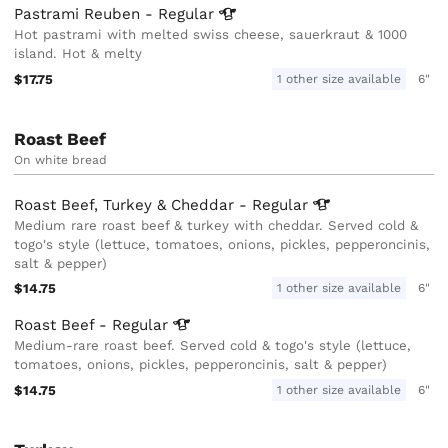
Pastrami Reuben -
Regular
Hot pastrami with melted swiss cheese, sauerkraut & 1000
island. Hot & melty
$17.75
1 other size available
6"
Roast Beef
On white bread
Roast Beef, Turkey & Cheddar -
Regular
Medium rare roast beef & turkey with cheddar. Served cold &
togo's style (lettuce, tomatoes, onions, pickles, pepperoncinis,
salt & pepper)
$14.75
1 other size available
6"
Roast Beef -
Regular
Medium-rare roast beef. Served cold & togo's style (lettuce,
tomatoes, onions, pickles, pepperoncinis, salt & pepper)
$14.75
1 other size available
6"