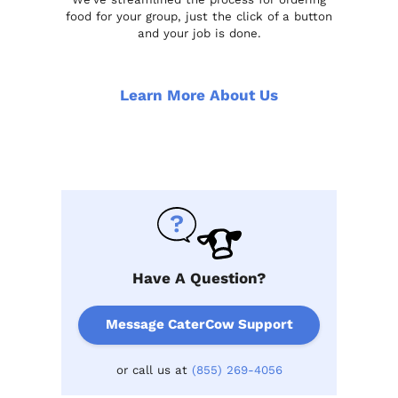
food for your group, just the click of a button
and your job is done.
Learn More About Us
Have A Question?
Message CaterCow Support
or call us at
(855) 269-4056