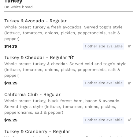
Turkey
On white bread
Turkey & Avocado - Regular
Whole breast turkey & fresh avocados. Served togo's style
(lettuce, tomatoes, onions, pickles, pepperoncinis, salt &
pepper)
$14.75
1 other size available
6"
Turkey & Cheddar -
Regular
Whole breast turkey & cheddar. Served cold and togo's style
(lettuce, tomatoes, onions, pickles, pepperoncinis, salt &
pepper)
$13.25
1 other size available
6"
California Club - Regular
Whole breast turkey, black forest ham, bacon & avocado.
Served togo's style (lettuce, tomatoes, onions, pickles,
pepperoncinis, salt & pepper)
$15.25
1 other size available
6"
Turkey & Cranberry - Regular