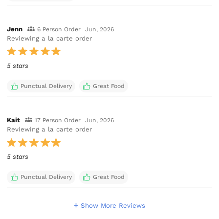
Jenn
6 Person Order
Jun, 2026
Reviewing a la carte order
5 stars
Punctual Delivery
Great Food
Kait
17 Person Order
Jun, 2026
Reviewing a la carte order
5 stars
Punctual Delivery
Great Food
Show More Reviews