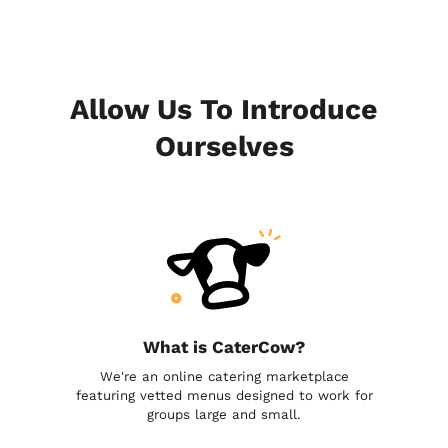
Allow Us To Introduce
Ourselves
What is CaterCow?
We're an online catering marketplace
featuring vetted menus designed to work for
groups large and small.