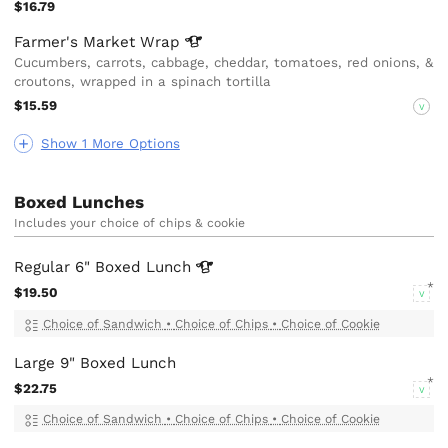
$16.79
Farmer's Market
Wrap
Cucumbers, carrots, cabbage, cheddar, tomatoes, red onions, &
croutons, wrapped in a spinach tortilla
$15.59
V
Show 1 More Options
Boxed Lunches
Includes your choice of chips & cookie
Regular 6" Boxed
Lunch
$19.50
V
Choice of Sandwich
•
Choice of Chips
•
Choice of Cookie
Large 9" Boxed Lunch
$22.75
V
Choice of Sandwich
•
Choice of Chips
•
Choice of Cookie