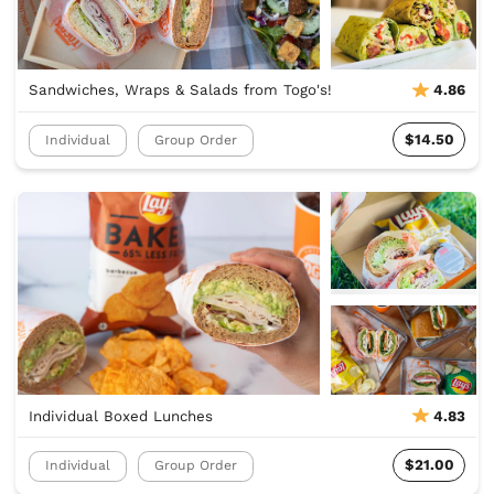
Sandwiches, Wraps & Salads from Togo's!
4.86
$14.50
Individual
Group Order
Individual Boxed Lunches
4.83
$21.00
Individual
Group Order