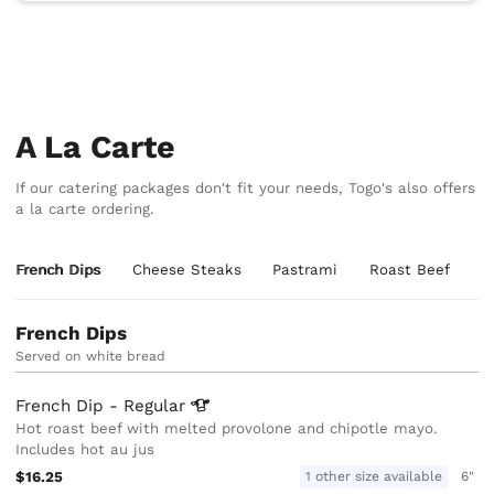
A La Carte
If our catering packages don't fit your needs, Togo's also offers
a la carte ordering.
French Dips
Cheese Steaks
Pastrami
Roast Beef
T
French Dips
Served on white bread
French Dip -
Regular
Hot roast beef with melted provolone and chipotle mayo.
Includes hot au jus
$16.25
1 other size available
6"