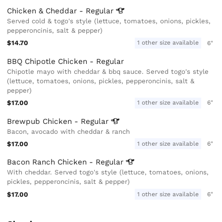
Chicken & Cheddar -
Regular
Served cold & togo's style (lettuce, tomatoes, onions, pickles,
pepperoncinis, salt & pepper)
$14.70
1 other size available
6"
BBQ Chipotle Chicken - Regular
Chipotle mayo with cheddar & bbq sauce. Served togo's style
(lettuce, tomatoes, onions, pickles, pepperoncinis, salt &
pepper)
$17.00
1 other size available
6"
Brewpub Chicken -
Regular
Bacon, avocado with cheddar & ranch
$17.00
1 other size available
6"
Bacon Ranch Chicken -
Regular
With cheddar. Served togo's style (lettuce, tomatoes, onions,
pickles, pepperoncinis, salt & pepper)
$17.00
1 other size available
6"