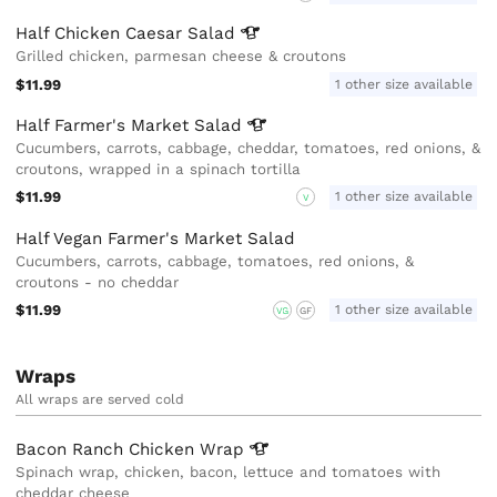
Half Chicken Caesar
Salad
Grilled chicken, parmesan cheese & croutons
$11.99
1 other size available
Half Farmer's Market
Salad
Cucumbers, carrots, cabbage, cheddar, tomatoes, red onions, &
croutons, wrapped in a spinach tortilla
$11.99
1 other size available
V
Half Vegan Farmer's Market Salad
Cucumbers, carrots, cabbage, tomatoes, red onions, &
croutons - no cheddar
$11.99
1 other size available
VG
GF
Wraps
All wraps are served cold
Bacon Ranch Chicken
Wrap
Spinach wrap, chicken, bacon, lettuce and tomatoes with
cheddar cheese