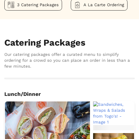
3 Catering Packages
A La Carte Ordering
Catering Packages
Our catering packages offer a curated menu to simplify
ordering for a crowd so you can place an order in less than a
few minutes.
Lunch/Dinner