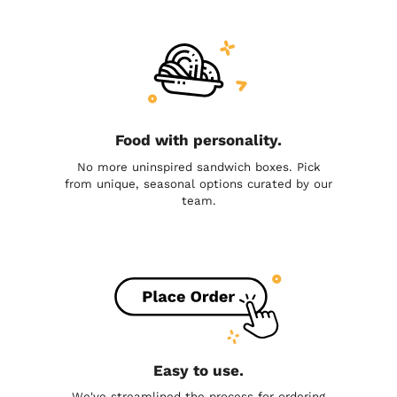
Food with personality.
No more uninspired sandwich boxes. Pick
from unique, seasonal options curated by our
team.
Easy to use.
We've streamlined the process for ordering