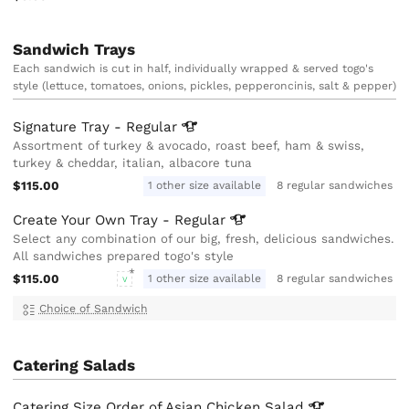
Sandwich Trays
Each sandwich is cut in half, individually wrapped & served togo's
style (lettuce, tomatoes, onions, pickles, pepperoncinis, salt & pepper)
Signature Tray -
Regular
Assortment of turkey & avocado, roast beef, ham & swiss,
turkey & cheddar, italian, albacore tuna
$115.00
1 other size available
8 regular sandwiches
Create Your Own Tray -
Regular
Select any combination of our big, fresh, delicious sandwiches.
All sandwiches prepared togo's style
$115.00
1 other size available
8 regular sandwiches
V
Choice of Sandwich
Catering Salads
Catering Size Order of Asian Chicken
Salad