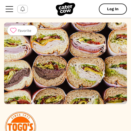
Log In
Favorite