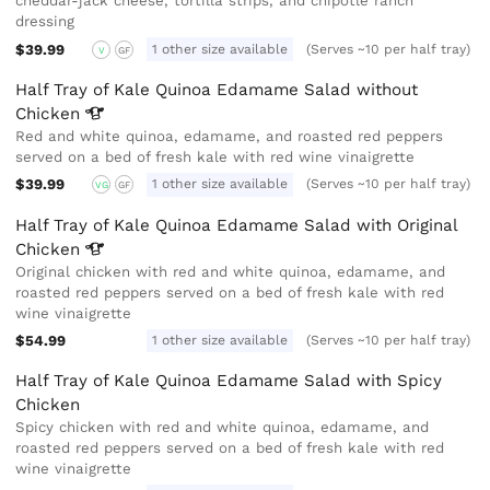
cheddar-jack cheese, tortilla strips, and chipotle ranch
dressing
$39.99
1 other size available
(Serves ~10 per half tray)
V
GF
Half Tray of Kale Quinoa Edamame Salad without
Chicken
Red and white quinoa, edamame, and roasted red peppers
served on a bed of fresh kale with red wine vinaigrette
$39.99
1 other size available
(Serves ~10 per half tray)
VG
GF
Half Tray of Kale Quinoa Edamame Salad with Original
Chicken
Original chicken with red and white quinoa, edamame, and
roasted red peppers served on a bed of fresh kale with red
wine vinaigrette
$54.99
1 other size available
(Serves ~10 per half tray)
Half Tray of Kale Quinoa Edamame Salad with Spicy
Chicken
Spicy chicken with red and white quinoa, edamame, and
roasted red peppers served on a bed of fresh kale with red
wine vinaigrette