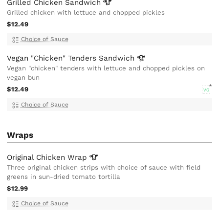
Grilled Chicken
Sandwich
Grilled chicken with lettuce and chopped pickles
$12.49
Choice of Sauce
Vegan "Chicken" Tenders
Sandwich
Vegan "chicken" tenders with lettuce and chopped pickles on
vegan bun
$12.49
VG
Choice of Sauce
Wraps
Original Chicken
Wrap
Three original chicken strips with choice of sauce with field
greens in sun-dried tomato tortilla
$12.99
Choice of Sauce