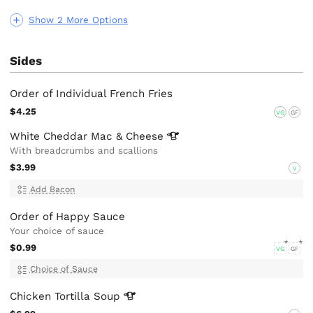
Show 2 More Options
Sides
Order of Individual French Fries
$4.25
VG
GF
White Cheddar Mac &
Cheese
With breadcrumbs and scallions
$3.99
V
Add Bacon
Order of Happy Sauce
Your choice of sauce
$0.99
VG
GF
Choice of Sauce
Chicken Tortilla
Soup