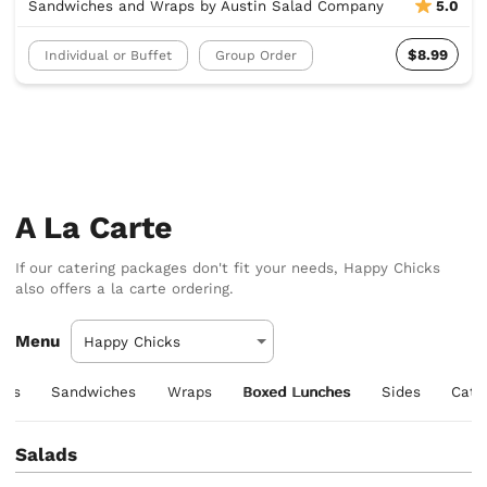
Sandwiches and Wraps by Austin Salad Company
5.0
$8.99
Individual or Buffet
Group Order
A La Carte
If our catering packages don't fit your needs, Happy Chicks
also offers a la carte ordering.
Menu
ers
Sandwiches
Wraps
Boxed Lunches
Sides
Cate
Salads