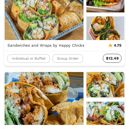
Sandwiches and Wraps by Happy Chicks
4.75
$12.49
Individual or Buffet
Group Order