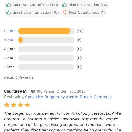
Good Amount of Food (31)
Nice Presentation (26)
Great Communication (10)
Poor Quality Food (1)
5 Star
(58)
4 Star
(5)
3 Star
(0)
2 Star
(0)
1 Star
(0)
Recent Reviews
Courtney M.
102 Person Order
Jul, 2026
Reviewing
Specialty Burgers by Austin Burger Company
The burger bar was perfect for our 4th of July celebration! We
ordered 100 burgers, a chicken sandwich tray and the veggie
burgers and all burgers displayed great and the buns were
perfect! They didn't get soggy or anything being premade. The