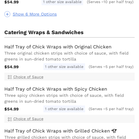
$54.99
1 other size available
(Serves ~10 per half tray)
Show 6 More Options
Catering Wraps & Sandwiches
Half Tray of Chick Wraps with Original Chicken
Three original chicken strips with choice of sauce, with field
greens in sun-dried tomato tortilla
$54.99
1 other size available
(Serves ~5 per half tray)
Choice of Sauce
Half Tray of Chick Wraps with Spicy Chicken
Three spicy chicken strips with choice of sauce, with field
greens in sun-dried tomato tortilla
$54.99
1 other size available
(Serves ~5 per half tray)
Choice of Sauce
Half Tray of Chick Wraps with Grilled
Chicken
Three grilled chicken strips with choice of sauce, with field