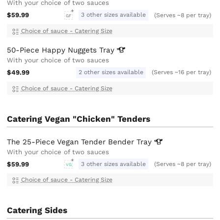
With your choice of two sauces
$59.99
3 other sizes available
(Serves ~8 per tray)
GF
Choice of sauce - Catering Size
50-Piece Happy Nuggets
Tray
With your choice of two sauces
$49.99
2 other sizes available
(Serves ~16 per tray)
Choice of sauce - Catering Size
Catering Vegan "Chicken" Tenders
The 25-Piece Vegan Tender Bender
Tray
With your choice of two sauces
$59.99
3 other sizes available
(Serves ~8 per tray)
VG
Choice of sauce - Catering Size
Catering Sides