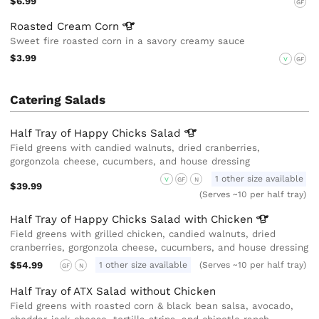
$6.99
GF
Roasted Cream
Corn
Sweet fire roasted corn in a savory creamy sauce
$3.99
V
GF
Catering Salads
Half Tray of Happy Chicks
Salad
Field greens with candied walnuts, dried cranberries,
gorgonzola cheese, cucumbers, and house dressing
1 other size available
V
GF
N
$39.99
(Serves ~10 per half tray)
Half Tray of Happy Chicks Salad with
Chicken
Field greens with grilled chicken, candied walnuts, dried
cranberries, gorgonzola cheese, cucumbers, and house dressing
$54.99
1 other size available
(Serves ~10 per half tray)
GF
N
Half Tray of ATX Salad without Chicken
Field greens with roasted corn & black bean salsa, avocado,