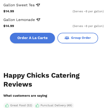
Gallon Sweet
Tea
$14.99
(Serves ~8 per gallon)
Gallon
Lemonade
$14.99
(Serves ~8 per gallon)
Order A La Carte
Group Order
Happy Chicks Catering
Reviews
What customers are saying
Great Food (52)
Punctual Delivery (49)