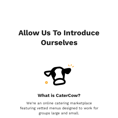
Allow Us To Introduce
Ourselves
What is CaterCow?
We're an online catering marketplace
featuring vetted menus designed to work for
groups large and small.