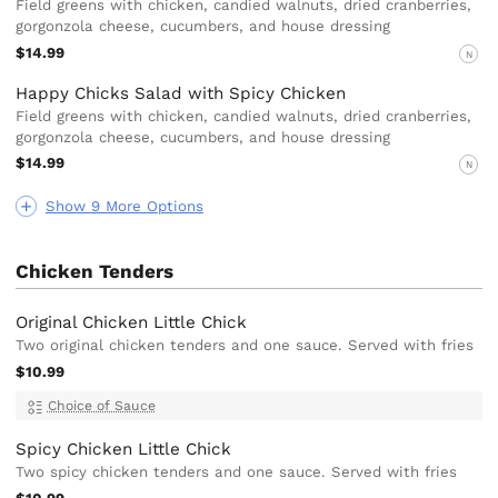
Field greens with chicken, candied walnuts, dried cranberries,
gorgonzola cheese, cucumbers, and house dressing
$14.99
N
Happy Chicks Salad with Spicy Chicken
Field greens with chicken, candied walnuts, dried cranberries,
gorgonzola cheese, cucumbers, and house dressing
$14.99
N
Show 9 More Options
Chicken Tenders
Original Chicken Little Chick
Two original chicken tenders and one sauce. Served with fries
$10.99
Choice of Sauce
Spicy Chicken Little Chick
Two spicy chicken tenders and one sauce. Served with fries