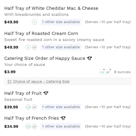
Half Tray of White Cheddar Mac & Cheese
With breadcrumbs and scallions
$49.99
1 other size available
(Serves ~10 per half tray)
V
Half Tray of Roasted Cream Corn
Sweet fire roasted corn in a savory creamy sauce
$49.99
1 other size available
(Serves ~10 per half tray)
V
GF
Catering Size Order of Happy
Sauce
Your choice of sauce
$3.99
8 ounces
VG
GF
Choice of sauce - Catering Size
Half Tray of
Fruit
Seasonal fruit
$39.99
1 other size available
(Serves ~10 per half tray)
VG
GF
Half Tray of French
Fries
$34.99
1 other size available
(Serves ~10 per half tray)
VG
GF