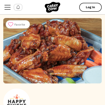
Log In
Favorite