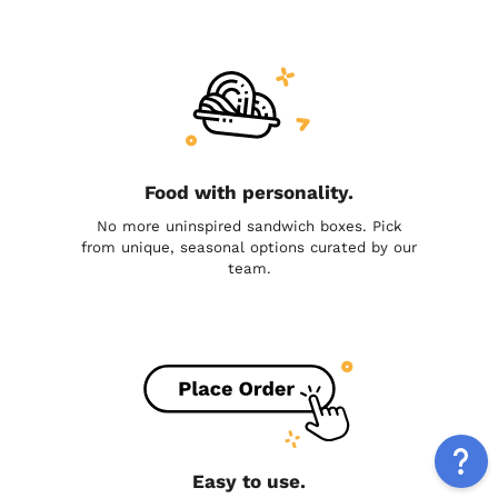
Food with personality.
No more uninspired sandwich boxes. Pick
from unique, seasonal options curated by our
team.
Easy to use.