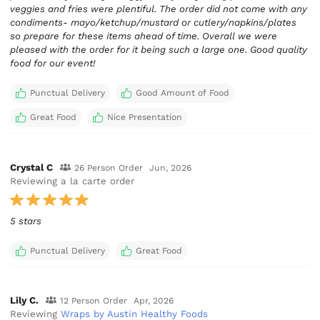
veggies and fries were plentiful. The order did not come with any
condiments- mayo/ketchup/mustard or cutlery/napkins/plates
so prepare for these items ahead of time. Overall we were
pleased with the order for it being such a large one. Good quality
food for our event!
Punctual Delivery
Good Amount of Food
Great Food
Nice Presentation
Crystal C
26 Person Order
Jun, 2026
Reviewing a la carte order
5 stars
Punctual Delivery
Great Food
Lily C.
12 Person Order
Apr, 2026
Reviewing
Wraps by Austin Healthy Foods