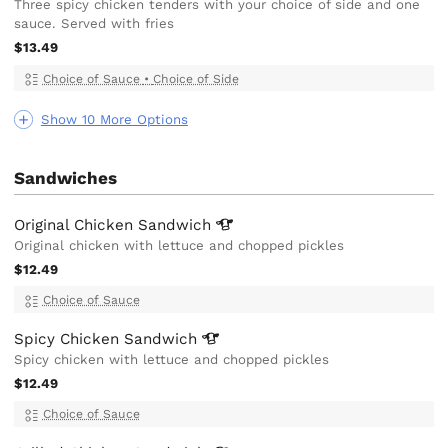
Three spicy chicken tenders with your choice of side and one
sauce. Served with fries
$13.49
Choice of Sauce
•
Choice of Side
Show 10 More Options
Sandwiches
Original Chicken
Sandwich
Original chicken with lettuce and chopped pickles
$12.49
Choice of Sauce
Spicy Chicken
Sandwich
Spicy chicken with lettuce and chopped pickles
$12.49
Choice of Sauce