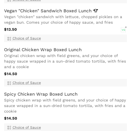
Vegan "Chicken" Sandwich Boxed
Lunch
Vegan "chicken" sandwich with lettuce, chopped pickles on a
vegan bun. Comes your choice of happy sauce, and fries
$13.50
VG
Choice of Sauce
Original Chicken Wrap Boxed Lunch
Original chicken wrap with field greens, and your choice of
happy sauce wrapped in a sun-dried tomato tortilla, with fries
and a cookie
$14.50
Choice of Sauce
Spicy Chicken Wrap Boxed Lunch
Spicy chicken wrap with field greens, and your choice of happy
sauce wrapped in a sun-dried tomato tortilla, with fries and a
cookie
$14.50
Choice of Sauce