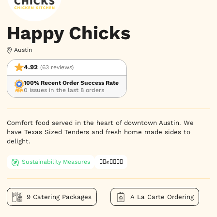
Happy Chicks
Austin
4.92
(63 reviews)
100% Recent Order Success Rate
0 issues in the last 8 orders
Comfort food served in the heart of downtown Austin. We 
have Texas Sized Tenders and fresh home made sides to 
delight.
Sustainability Measures
✊🏿✊✊🏾✊🏼
9 Catering Packages
A La Carte Ordering