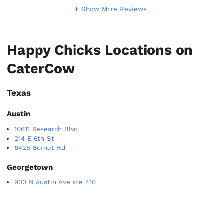
Show More Reviews
Happy Chicks Locations on
CaterCow
Texas
Austin
10611 Research Blvd
214 E 6th St
6425 Burnet Rd
Georgetown
900 N Austin Ave ste 410