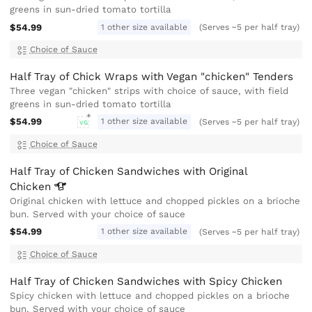
greens in sun-dried tomato tortilla
$54.99
1 other size available
(Serves ~5 per half tray)
Choice of Sauce
Half Tray of Chick Wraps with Vegan "chicken" Tenders
Three vegan "chicken" strips with choice of sauce, with field
greens in sun-dried tomato tortilla
$54.99
1 other size available
(Serves ~5 per half tray)
VG
Choice of Sauce
Half Tray of Chicken Sandwiches with Original
Chicken
Original chicken with lettuce and chopped pickles on a brioche
bun. Served with your choice of sauce
$54.99
1 other size available
(Serves ~5 per half tray)
Choice of Sauce
Half Tray of Chicken Sandwiches with Spicy Chicken
Spicy chicken with lettuce and chopped pickles on a brioche
bun. Served with your choice of sauce