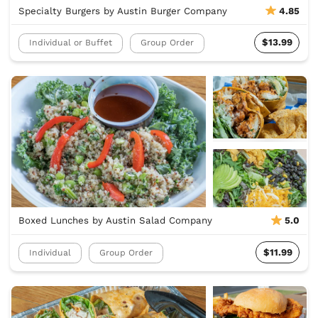
Specialty Burgers by Austin Burger Company
4.85
$13.99
Individual or Buffet
Group Order
Boxed Lunches by Austin Salad Company
5.0
$11.99
Individual
Group Order