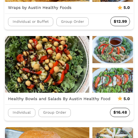
Wraps by Austin Healthy Foods
5.0
$12.99
Individual or Buffet
Group Order
Healthy Bowls and Salads By Austin Healthy Food
5.0
$16.48
Individual
Group Order