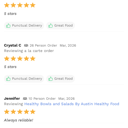
5 stars
Punctual Delivery
Great Food
Crystal C
26 Person Order
Mar, 2026
Reviewing a la carte order
5 stars
Punctual Delivery
Great Food
Jennifer
10 Person Order
Mar, 2026
Reviewing
Healthy Bowls and Salads By Austin Healthy Food
Always reliable!