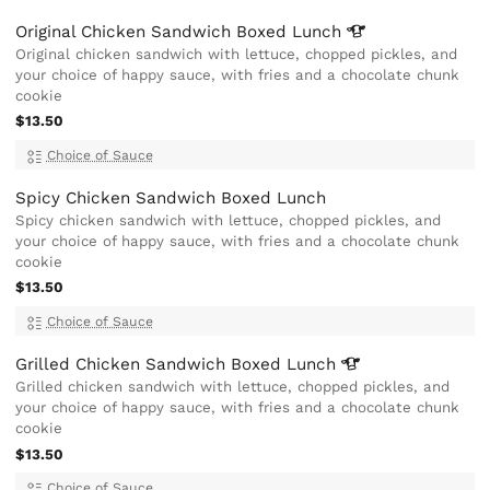
Original Chicken Sandwich Boxed
Lunch
Original chicken sandwich with lettuce, chopped pickles, and
your choice of happy sauce, with fries and a chocolate chunk
cookie
$13.50
Choice of Sauce
Spicy Chicken Sandwich Boxed Lunch
Spicy chicken sandwich with lettuce, chopped pickles, and
your choice of happy sauce, with fries and a chocolate chunk
cookie
$13.50
Choice of Sauce
Grilled Chicken Sandwich Boxed
Lunch
Grilled chicken sandwich with lettuce, chopped pickles, and
your choice of happy sauce, with fries and a chocolate chunk
cookie
$13.50
Choice of Sauce