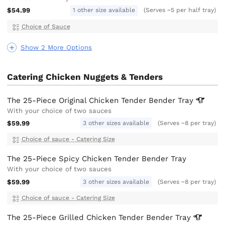
$54.99
1 other size available
(Serves ~5 per half tray)
Choice of Sauce
Show 2 More Options
Catering Chicken Nuggets & Tenders
The 25-Piece Original Chicken Tender Bender
Tray
With your choice of two sauces
$59.99
3 other sizes available
(Serves ~8 per tray)
Choice of sauce - Catering Size
The 25-Piece Spicy Chicken Tender Bender Tray
With your choice of two sauces
$59.99
3 other sizes available
(Serves ~8 per tray)
Choice of sauce - Catering Size
The 25-Piece Grilled Chicken Tender Bender
Tray