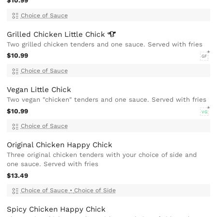
$10.99
Choice of Sauce
Grilled Chicken Little
Chick
Two grilled chicken tenders and one sauce. Served with fries
$10.99
GF
Choice of Sauce
Vegan Little Chick
Two vegan "chicken" tenders and one sauce. Served with fries
$10.99
VG
Choice of Sauce
Original Chicken Happy Chick
Three original chicken tenders with your choice of side and
one sauce. Served with fries
$13.49
Choice of Sauce
•
Choice of Side
Spicy Chicken Happy Chick