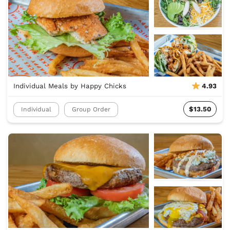
Individual Meals by Happy Chicks
4.93
$13.50
Individual
Group Order