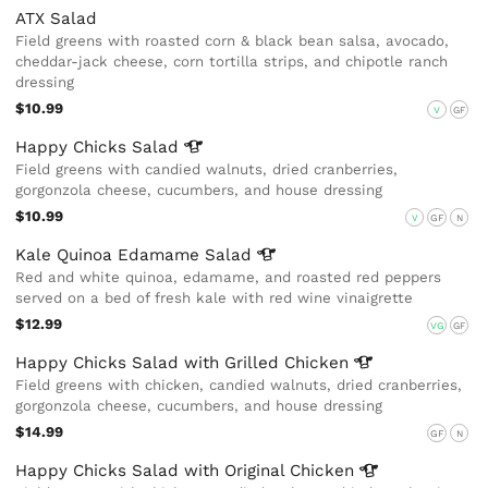
ATX Salad
Field greens with roasted corn & black bean salsa, avocado,
cheddar-jack cheese, corn tortilla strips, and chipotle ranch
dressing
$10.99
V
GF
Happy Chicks
Salad
Field greens with candied walnuts, dried cranberries,
gorgonzola cheese, cucumbers, and house dressing
$10.99
V
GF
N
Kale Quinoa Edamame
Salad
Red and white quinoa, edamame, and roasted red peppers
served on a bed of fresh kale with red wine vinaigrette
$12.99
VG
GF
Happy Chicks Salad with Grilled
Chicken
Field greens with chicken, candied walnuts, dried cranberries,
gorgonzola cheese, cucumbers, and house dressing
$14.99
GF
N
Happy Chicks Salad with Original
Chicken