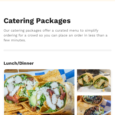
Catering Packages
Our catering packages offer a curated menu to simplify
ordering for a crowd so you can place an order in less than a
few minutes.
Lunch/Dinner