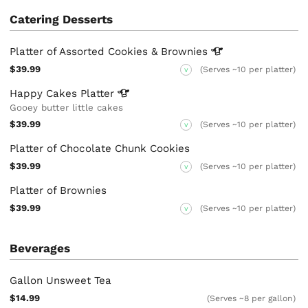
Catering Desserts
Platter of Assorted Cookies &
Brownies
$39.99
(Serves ~10 per platter)
V
Happy Cakes
Platter
Gooey butter little cakes
$39.99
(Serves ~10 per platter)
V
Platter of Chocolate Chunk Cookies
$39.99
(Serves ~10 per platter)
V
Platter of Brownies
$39.99
(Serves ~10 per platter)
V
Beverages
Gallon Unsweet Tea
$14.99
(Serves ~8 per gallon)