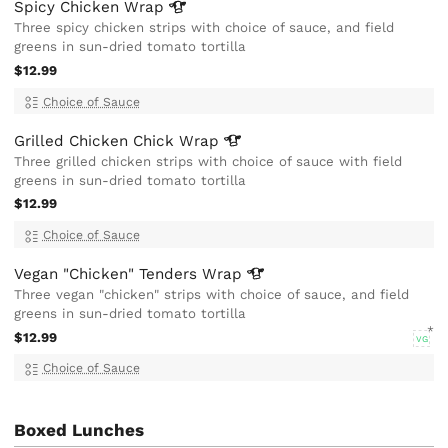
Spicy Chicken
Wrap
Three spicy chicken strips with choice of sauce, and field
greens in sun-dried tomato tortilla
$12.99
Choice of Sauce
Grilled Chicken Chick
Wrap
Three grilled chicken strips with choice of sauce with field
greens in sun-dried tomato tortilla
$12.99
Choice of Sauce
Vegan "Chicken" Tenders
Wrap
Three vegan "chicken" strips with choice of sauce, and field
greens in sun-dried tomato tortilla
$12.99
VG
Choice of Sauce
Boxed Lunches