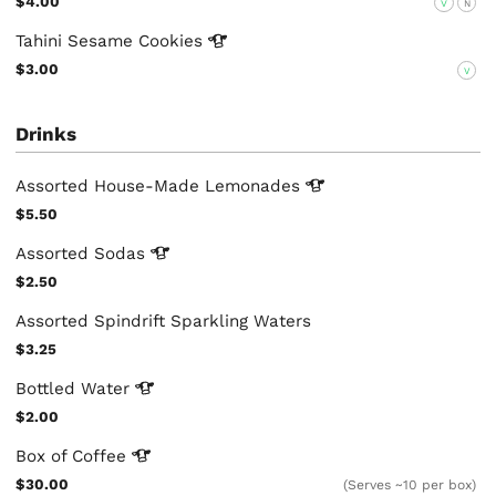
$4.00
V
N
Tahini Sesame
Cookies
$3.00
V
Drinks
Assorted House-Made
Lemonades
$5.50
Assorted
Sodas
$2.50
Assorted Spindrift Sparkling Waters
$3.25
Bottled
Water
$2.00
Box of
Coffee
$30.00
(Serves ~10 per box)