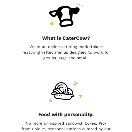
What is CaterCow?
We're an online catering marketplace
featuring vetted menus designed to work for
groups large and small.
Food with personality.
No more uninspired sandwich boxes. Pick
from unique, seasonal options curated by our