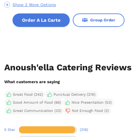
Show 2 More Options
Order A La Carte
Group Order
Anoush'ella Catering Reviews
What customers are saying
Great Food (242)
Punctual Delivery (219)
Good Amount of Food (66)
Nice Presentation (53)
Great Communication (33)
Not Enough Food (2)
5 Star
(316)