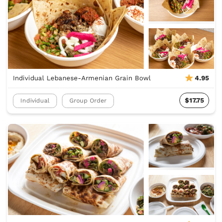
Individual Lebanese-Armenian Grain Bowl
4.95
$17.75
Individual
Group Order