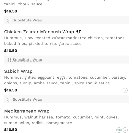
tahini, zhouk sauce
$16.50
Substitute Wrap
Chicken Za'atar M'anoush
Wrap
Hummus, slow-roasted za’atar marinated chicken, tomatoes,
baked fries, pickled turnip, garlic sauce
$16.50
Substitute Wrap
Sabich Wrap
Hummus, grilled eggplant, eggs, tomatoes, cucumber, parsley,
onions, turnip, amba sauce, tahini, spicy zhouk sauce
$16.50
V
Substitute Wrap
Mediterranean Wrap
Hummus, walnut harissa, tomato, cucumber, mint, olives,
sumac onion, radish, pomegranate
$16.50
VG
N