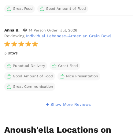
Great Food
Good Amount of Food
Anna B.
14 Person Order
Jul, 2026
Reviewing
Individual Lebanese-Armenian Grain Bowl
5 stars
Punctual Delivery
Great Food
Good Amount of Food
Nice Presentation
Great Communication
Show More Reviews
Anoush'ella Locations on