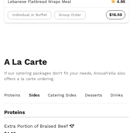
Lebanese Flatbread Wraps Meal
4.95
$16.50
Individual or Buffet
Group Order
A La Carte
If our catering packages don't fit your needs, Anoush'ella also
offers a la carte ordering.
Proteins
Sides
Catering Sides
Desserts
Drinks
Proteins
Extra Portion of Braised
Beef