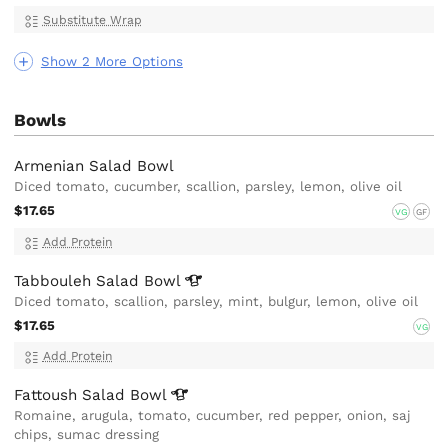
Substitute Wrap
Show 2 More Options
Bowls
Armenian Salad Bowl
Diced tomato, cucumber, scallion, parsley, lemon, olive oil
$17.65
VG
GF
Add Protein
Tabbouleh Salad
Bowl
Diced tomato, scallion, parsley, mint, bulgur, lemon, olive oil
$17.65
VG
Add Protein
Fattoush Salad
Bowl
Romaine, arugula, tomato, cucumber, red pepper, onion, saj
chips, sumac dressing