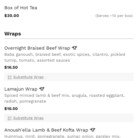
Box of Hot Tea
$30.00
(Serves ~10 per box)
Wraps
Overnight Braised Beef
Wrap
Baba ganoush, braised beef, exotic spices, cilantro, pickled
turnip, tomato, assorted sauces
$16.50
Substitute Wrap
Lamajun
Wrap
Spiced minced lamb & beef mix, arugula, roasted eggplant,
radish, pomegranate
$16.50
Substitute Wrap
Anoush'ella Lamb & Beef Kofta
Wrap
Hummus, mint, pomegranate, sumac onion, parsley mix,