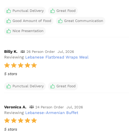
Punctual Delivery
Great Food
Good Amount of Food
Great Communication
Nice Presentation
Billy K.
26 Person Order
Jul, 2026
Reviewing
Lebanese Flatbread Wraps Meal
5 stars
Punctual Delivery
Great Food
Veronica A.
24 Person Order
Jul, 2026
Reviewing
Lebanese-Armenian Buffet
5 stars