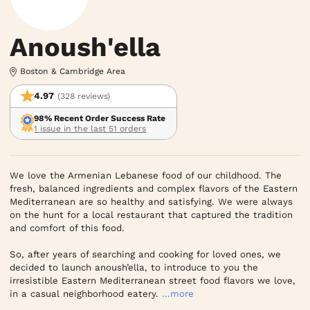
Anoush'ella
Boston & Cambridge Area
4.97
(328 reviews)
98% Recent Order Success Rate
1 issue in the last 51 orders
We love the Armenian Lebanese food of our childhood. The 
fresh, balanced ingredients and complex flavors of the Eastern 
Mediterranean are so healthy and satisfying. We were always 
on the hunt for a local restaurant that captured the tradition 
and comfort of this food.

So, after years of searching and cooking for loved ones, we 
decided to launch anoush’ella, to introduce to you the 
irresistible Eastern Mediterranean street food flavors we love, 
in a casual neighborhood eatery.
...more