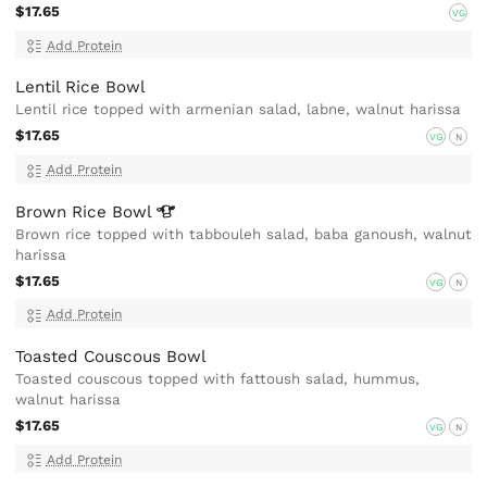
$17.65
VG
Add Protein
Lentil Rice Bowl
Lentil rice topped with armenian salad, labne, walnut harissa
$17.65
VG
N
Add Protein
Brown Rice
Bowl
Brown rice topped with tabbouleh salad, baba ganoush, walnut
harissa
$17.65
VG
N
Add Protein
Toasted Couscous Bowl
Toasted couscous topped with fattoush salad, hummus,
walnut harissa
$17.65
VG
N
Add Protein