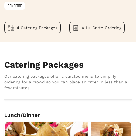
✊🏿✊✊🏾✊🏼
4 Catering Packages
A La Carte Ordering
Catering Packages
Our catering packages offer a curated menu to simplify
ordering for a crowd so you can place an order in less than a
few minutes.
Lunch/Dinner