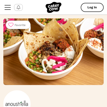
Log In
Favorite