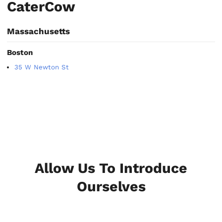
CaterCow
Massachusetts
Boston
35 W Newton St
Allow Us To Introduce
Ourselves