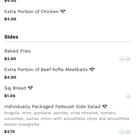
$4.00
Extra Portion of
Chicken
$4.00
Sides
Baked Fries
$3.00
VG
GF
Extra Portion of Beef Kofta
Meatballs
$4.00
Saj
Bread
$1.00
VG
Individually Packaged Fattoush Side
Salad
Arugula, mint, purslane, parsley, crisp romaine, tomato,
cucumber, sumac onion with anoush’ella chips and anoush’ella
lemon vinaigrette
$3.75
VG
GF