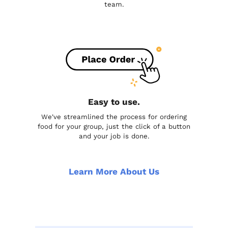
team.
Easy to use.
We've streamlined the process for ordering
food for your group, just the click of a button
and your job is done.
Learn More About Us