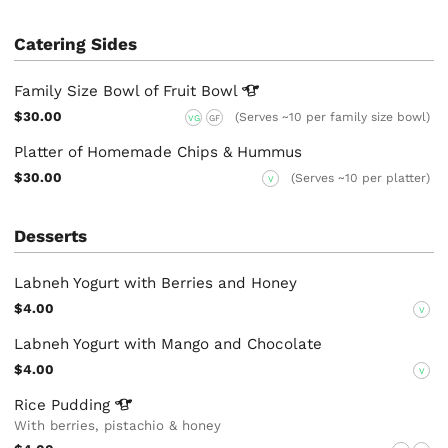
Catering Sides
Family Size Bowl of Fruit
Bowl
$30.00
(Serves ~10 per family size bowl)
VG
GF
Platter of Homemade Chips & Hummus
$30.00
(Serves ~10 per platter)
V
Desserts
Labneh Yogurt with Berries and Honey
$4.00
V
Labneh Yogurt with Mango and Chocolate
$4.00
V
Rice
Pudding
With berries, pistachio & honey