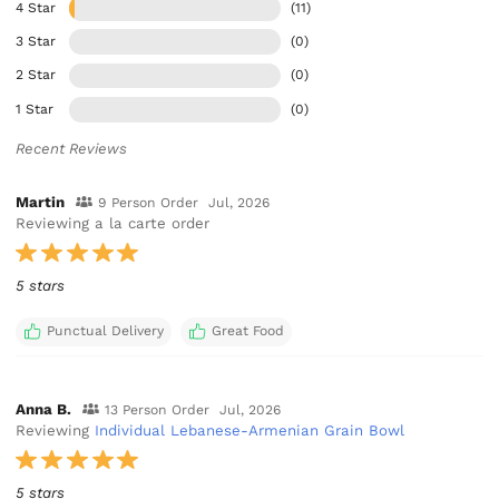
4 Star
(11)
3 Star
(0)
2 Star
(0)
1 Star
(0)
Recent Reviews
Martin
9 Person Order
Jul, 2026
Reviewing a la carte order
5 stars
Punctual Delivery
Great Food
Anna B.
13 Person Order
Jul, 2026
Reviewing
Individual Lebanese-Armenian Grain Bowl
5 stars