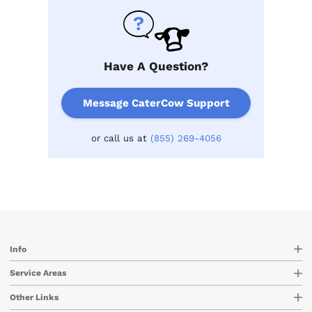
Have A Question?
Message CaterCow Support
or call us at
(855) 269-4056
Info
Service Areas
Other Links